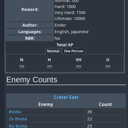
Normal: 500
Hard: 1000
Reward:
Very Hard: 1500
Ultimate: 10000
Author:
Ender
Languages:
English, Japanese
RBR
:
No
Total XP
Normal
One Person
N
H
VH
U
???
???
???
???
Enemy Counts
Crater East
Enemy
Count
Boota
36
Ze Boota
22
Ba Boota
25