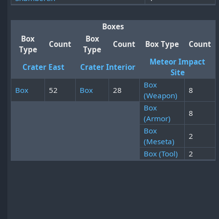
Boxes
Box
Box
Count
Count
Box Type
Count
Type
Type
Meteor Impact
Crater East
Crater Interior
Site
Box
Box
52
Box
28
8
(Weapon)
Box
8
(Armor)
Box
2
(Meseta)
Box (Tool)
2