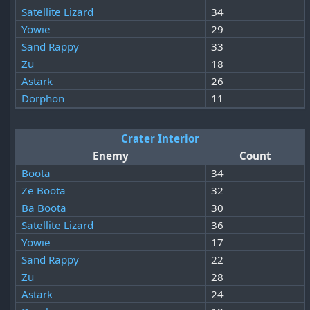
Satellite Lizard
34
Yowie
29
Sand Rappy
33
Zu
18
Astark
26
Dorphon
11
Crater Interior
Enemy
Count
Boota
34
Ze Boota
32
Ba Boota
30
Satellite Lizard
36
Yowie
17
Sand Rappy
22
Zu
28
Astark
24