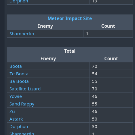
Dorphon
19
Meteor Impact Site
Enemy
Count
Shambertin
1
Total
Enemy
Count
Boota
70
Ze Boota
54
Ba Boota
55
Satellite Lizard
70
Yowie
46
Sand Rappy
55
Zu
46
Astark
50
Dorphon
30
Shambertin
1