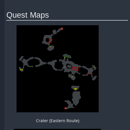
Quest Maps
Crater (Eastern Route)