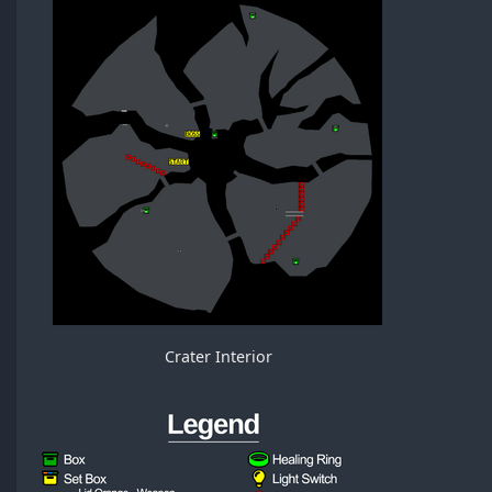
Crater Interior