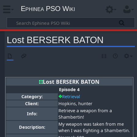
Ephinea PSO Wiki
Lost BERSERK BATON
Lost BERSERK BATON
Episode 4
Category:
Retrieval
Client:
Hopkins, hunter
Retrieve a weapon from a
Info:
Shambertin!
My weapon was taken from me
Description:
when I was fighting a Shambertin.