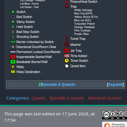
Episode 4 Quests
Expand
Categories
:
Quests
Episode 4 Quests
Retrieval Quests
This page was last edited on 17 June 2026, at
17:54.