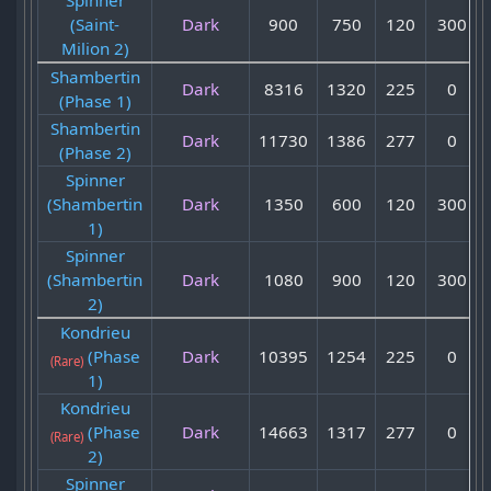
(Saint-
Dark
900
750
120
300
Milion 2)
Shambertin
Dark
8316
1320
225
0
(Phase 1)
Shambertin
Dark
11730
1386
277
0
(Phase 2)
Spinner
(Shambertin
Dark
1350
600
120
300
1)
Spinner
(Shambertin
Dark
1080
900
120
300
2)
Kondrieu
(Phase
Dark
10395
1254
225
0
(Rare)
1)
Kondrieu
(Phase
Dark
14663
1317
277
0
(Rare)
2)
Spinner