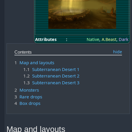
Attributes
:
Native
,
A.Beast
,
Dark
Contents
1
Map and layouts
1.1
Subterranean Desert 1
1.2
Subterranean Desert 2
1.3
Subterranean Desert 3
2
Monsters
3
Rare drops
4
Box drops
Map and layouts