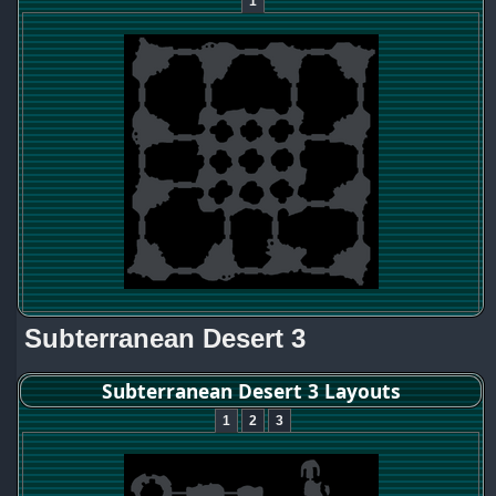
1
Subterranean Desert 3
Subterranean Desert 3 Layouts
1
2
3