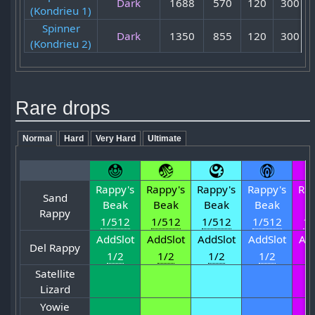
Dark
1688
570
120
300
(Kondrieu 1)
Spinner
Dark
1350
855
120
300
(Kondrieu 2)
Rare drops
Normal
Hard
Very Hard
Ultimate
Rappy's
Rappy's
Rappy's
Rappy's
Rap
Sand
Beak
Beak
Beak
Beak
B
Rappy
1/512
1/512
1/512
1/512
1/
AddSlot
AddSlot
AddSlot
AddSlot
Add
Del Rappy
1/2
1/2
1/2
1/2
1
Satellite
Lizard
Yowie