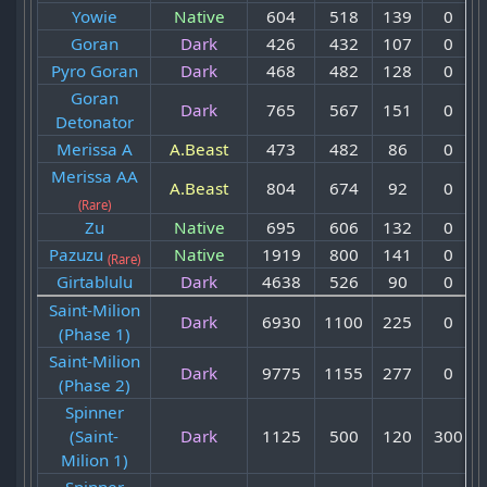
Yowie
Native
604
518
139
0
Goran
Dark
426
432
107
0
Pyro Goran
Dark
468
482
128
0
Goran
Dark
765
567
151
0
Detonator
Merissa A
A.Beast
473
482
86
0
Merissa AA
A.Beast
804
674
92
0
(Rare)
Zu
Native
695
606
132
0
Pazuzu
Native
1919
800
141
0
(Rare)
Girtablulu
Dark
4638
526
90
0
Saint-Milion
Dark
6930
1100
225
0
(Phase 1)
Saint-Milion
Dark
9775
1155
277
0
(Phase 2)
Spinner
(Saint-
Dark
1125
500
120
300
Milion 1)
Spinner