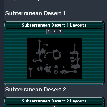
Subterranean Desert 1
Subterranean Desert 1 Layouts
1
2
3
Subterranean Desert 2
Subterranean Desert 2 Layouts