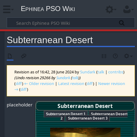
Ephinea PSO Wiki
Subterranean Desert
Revision as of 16:42, 28 June 2024 by
Sundark
(
talk
|
contribs
)
(Undo revision 29266 by
Sundark
(
talk
))
(
diff
)
← Older revision
|
Latest revision
(
diff
) |
Newer revision
→
(
diff
)
placeholder
Subterranean Desert
Subterranean Desert 1
Subterranean Desert
2
Subterranean Desert 3