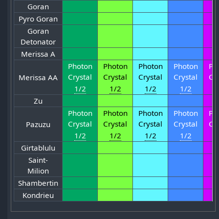
Goran
Pyro Goran
Goran
Detonator
Merissa A
Photon
Photon
Photon
Photon
Ph
Crystal
Crystal
Crystal
Crystal
Cr
Merissa AA
1/2
1/2
1/2
1/2
1
Zu
Photon
Photon
Photon
Photon
Ph
Crystal
Crystal
Crystal
Crystal
Cr
Pazuzu
1/2
1/2
1/2
1/2
1
Girtablulu
Saint-
Milion
Shambertin
Kondrieu