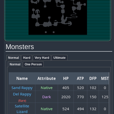
Monsters
Normal
Hard
Very Hard
Ultimate
Normal
One Person
Name
Attribute
HP
ATP
DFP
MST
Sand Rappy
Native
405
520
102
0
Del Rappy
Dark
2020
770
150
125
(Rare)
Satellite
Native
524
494
132
0
Lizard