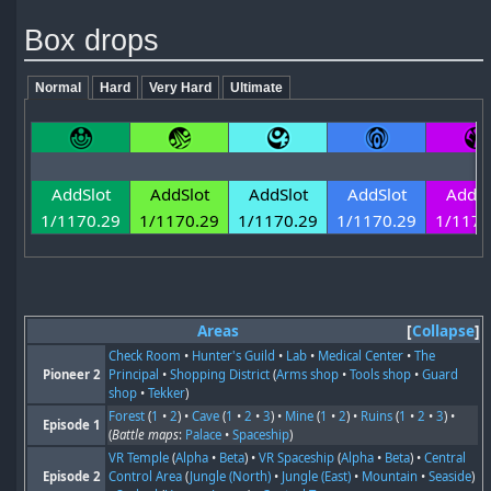
Box drops
Normal
Hard
Very Hard
Ultimate
AddSlot
AddSlot
AddSlot
AddSlot
AddSl
1/1170.29
1/1170.29
1/1170.29
1/1170.29
1/1170
Areas
Collapse
Check Room
•
Hunter's Guild
•
Lab
•
Medical Center
•
The
Pioneer 2
Principal
•
Shopping District
(
Arms shop
•
Tools shop
•
Guard
shop
•
Tekker
)
Forest
(
1
•
2
) •
Cave
(
1
•
2
•
3
) •
Mine
(
1
•
2
) •
Ruins
(
1
•
2
•
3
) •
Episode 1
(
Battle maps
:
Palace
•
Spaceship
)
VR Temple
(
Alpha
•
Beta
) •
VR Spaceship
(
Alpha
•
Beta
) •
Central
Episode 2
Control Area
(
Jungle (North)
•
Jungle (East)
•
Mountain
•
Seaside
)