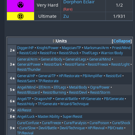
Dorphon Eclair
Very Hard
1/2
(Rare)
Ultimate
Zu
1/931
Units
Collapse
Digger/HP
•
Knight/Power
•
Magician/TP
•
Marksman/Arm
•
Priest/Mind
2★
•
Resist/Cold
•
Resist/Fire
•
Resist/Shock
•
Thief/Legs
•
Warrior/Body
General/Arm
•
General/Body
•
General/Legs
•
General/Mind
•
3★
General/Power
•
Resist/Dark
•
Resist/Flame
•
Resist/Freeze
•
Resist/Light
•
Resist/Thunder
General/HP
•
General/TP
•
HP/Restorate
•
PB/Amplifier
•
Resist/Evil
•
4★
Resist/Saint
•
TP/Restorate
Angel/Mind
•
Elf/Arm
•
Elf/Legs
•
Metal/Body
•
Ogre/Power
•
5★
Resist/Blizzard
•
Resist/Burning
•
Resist/Devil
•
Resist/Storm
Angel/TP
•
Dragon/HP
•
General/Battle
•
HP/Generate
•
PB/Generate
•
6★
Resist/Holy
•
TP/Generate
•
Wizard/Technique
7★
All/Resist
8★
Angel/Luck
•
Master/Ability
•
Super/Resist
Cure/Confuse
•
Cure/Freeze
•
Cure/Paralysis
•
Cure/Poison
•
Cure/Shock
9★
•
Cure/Slow
•
Devil/Battle
•
Devil/Technique
•
HP/Revival
•
PB/Create
•
TP/Revival