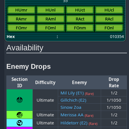
55
HUmr
HUnl
HUct
HUcl
RAmr
RAml
RAct
RAcl
FOmr
FOml
FOnm
FOnl
Hex
:
010354
Availability
Enemy Drops
Section
Drop
Difficulty
Enemy
ID
Rate
Mil Lily (E1)
1/2
(Rare)
Ultimate
Gillchich (E2)
1/1050
Sinow Zoa
1/1050
Ultimate
Merissa AA
1/2
(Rare)
Ultimate
Hildetorr (E2)
1/2
(Rare)