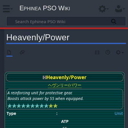
Ephinea PSO Wiki
Heavenly/Power
Heavenly/Power
ヘヴンリー/パワー
A reinforcing unit for protective gear.
Boosts attack power by 55 when equipped.
Type
:
Unit
ATP