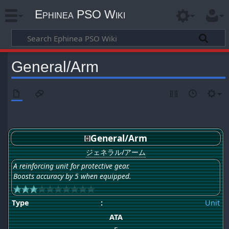
Ephinea PSO Wiki
General/Arm
General/Arm
ジェネラル/アーム
A reinforcing unit for protective gear.
Boosts accuracy by 5 when equipped.
Type
:
Unit
ATA