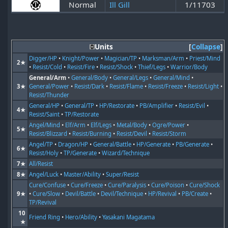
Normal
Ill Gill
1/11703
Units
Collapse
Digger/HP
•
Knight/Power
•
Magician/TP
•
Marksman/Arm
•
Priest/Mind
2★
•
Resist/Cold
•
Resist/Fire
•
Resist/Shock
•
Thief/Legs
•
Warrior/Body
General/Arm
•
General/Body
•
General/Legs
•
General/Mind
•
3★
General/Power
•
Resist/Dark
•
Resist/Flame
•
Resist/Freeze
•
Resist/Light
•
Resist/Thunder
General/HP
•
General/TP
•
HP/Restorate
•
PB/Amplifier
•
Resist/Evil
•
4★
Resist/Saint
•
TP/Restorate
Angel/Mind
•
Elf/Arm
•
Elf/Legs
•
Metal/Body
•
Ogre/Power
•
5★
Resist/Blizzard
•
Resist/Burning
•
Resist/Devil
•
Resist/Storm
Angel/TP
•
Dragon/HP
•
General/Battle
•
HP/Generate
•
PB/Generate
•
6★
Resist/Holy
•
TP/Generate
•
Wizard/Technique
7★
All/Resist
8★
Angel/Luck
•
Master/Ability
•
Super/Resist
Cure/Confuse
•
Cure/Freeze
•
Cure/Paralysis
•
Cure/Poison
•
Cure/Shock
9★
•
Cure/Slow
•
Devil/Battle
•
Devil/Technique
•
HP/Revival
•
PB/Create
•
TP/Revival
10
Friend Ring
•
Hero/Ability
•
Yasakani Magatama
★