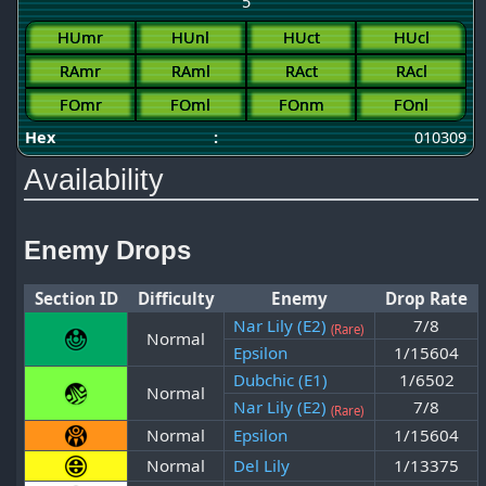
5
HUmr
HUnl
HUct
HUcl
RAmr
RAml
RAct
RAcl
FOmr
FOml
FOnm
FOnl
Hex
:
010309
Availability
Enemy Drops
Section ID
Difficulty
Enemy
Drop Rate
Nar Lily (E2)
7/8
(Rare)
Normal
Epsilon
1/15604
Dubchic (E1)
1/6502
Normal
Nar Lily (E2)
7/8
(Rare)
Normal
Epsilon
1/15604
Normal
Del Lily
1/13375