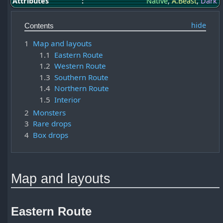
Attributes
:
Native
,
A.Beast
,
Dark
Contents
1
Map and layouts
1.1
Eastern Route
1.2
Western Route
1.3
Southern Route
1.4
Northern Route
1.5
Interior
2
Monsters
3
Rare drops
4
Box drops
Map and layouts
Eastern Route