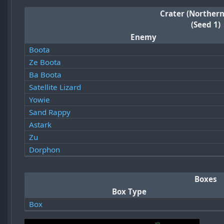
Crater (Northern
(Seed 1)
Enemy
Boota
Ze Boota
Ba Boota
Satellite Lizard
Yowie
Sand Rappy
Astark
Zu
Dorphon
Boxes
Box Type
Box