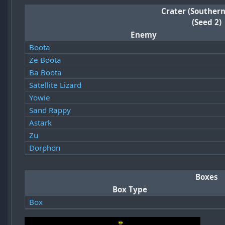
Crater (Southern
(Seed 2)
Enemy
Boota
Ze Boota
Ba Boota
Satellite Lizard
Yowie
Sand Rappy
Astark
Zu
Dorphon
Boxes
Box Type
Box