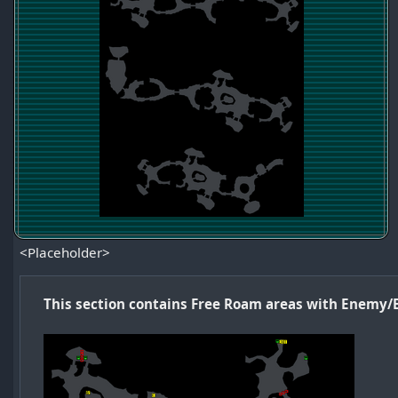
<Placeholder>
This section contains Free Roam areas with Enemy/