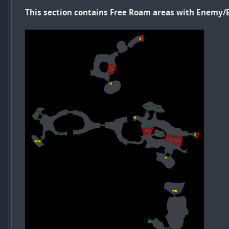
This section contains Free Roam areas with Enemy/