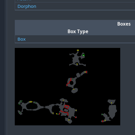
Dorphon
Boxes
Box Type
Box