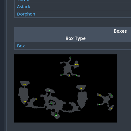
Astark
Dorphon
Boxes
Box Type
Box