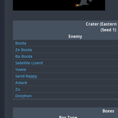
Crater (Eastern
(Seed 1)
Enemy
Boota
Ze Boota
Ba Boota
Satellite Lizard
Yowie
Sand Rappy
Astark
Zu
Dorphon
Boxes
Box Type