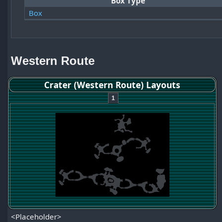
Box Type
Box
Western Route
Crater (Western Route) Layouts
1
<Placeholder>