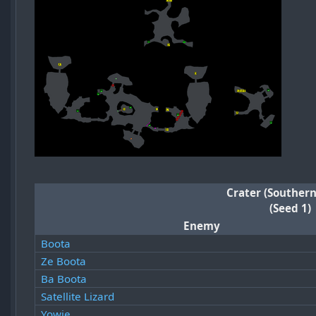
Crater (Southern
(Seed 1)
Enemy
Boota
Ze Boota
Ba Boota
Satellite Lizard
Yowie