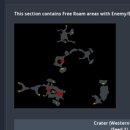
This section contains Free Roam areas with Enemy/
Crater (Western
(Seed 1)