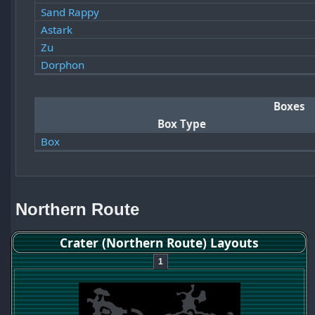
Sand Rappy
Astark
Zu
Dorphon
Boxes
Box Type
Box
Northern Route
Crater (Northern Route) Layouts
1