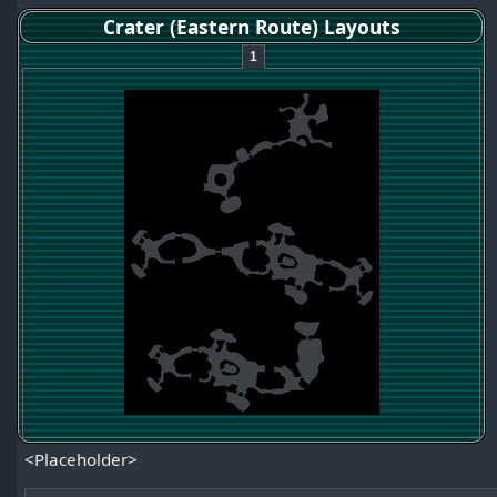
Crater (Eastern Route) Layouts
1
<Placeholder>