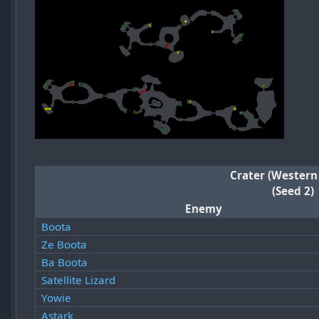
Crater (Western
(Seed 2)
Enemy
Boota
Ze Boota
Ba Boota
Satellite Lizard
Yowie
Astark