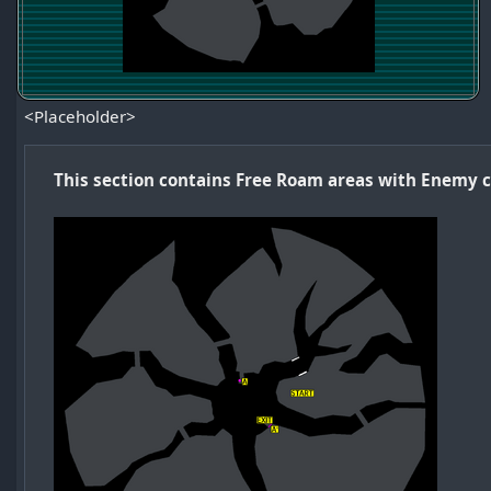
<Placeholder>
This section contains Free Roam areas with Enemy 