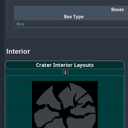
Boxes
Box Type
Box
Interior
Crater Interior Layouts
1