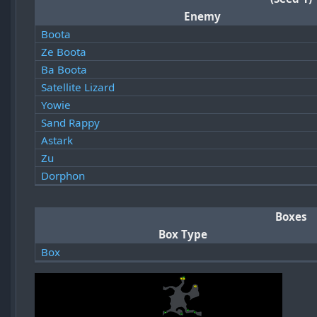
Enemy
Boota
Ze Boota
Ba Boota
Satellite Lizard
Yowie
Sand Rappy
Astark
Zu
Dorphon
Boxes
Box Type
Box