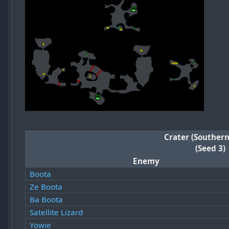
Crater (Southern
(Seed 3)
Enemy
Boota
Ze Boota
Ba Boota
Satellite Lizard
Yowie