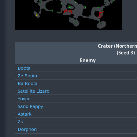
Crater (Northern
(Seed 3)
Enemy
Boota
Ze Boota
Ba Boota
Satellite Lizard
Yowie
Sand Rappy
Astark
Zu
Dorphon