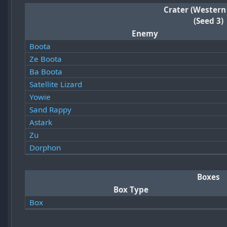
Crater (Western
(Seed 3)
Enemy
Boota
Ze Boota
Ba Boota
Satellite Lizard
Yowie
Sand Rappy
Astark
Zu
Dorphon
Boxes
Box Type
Box