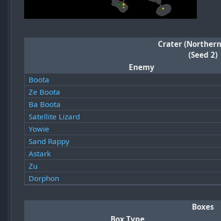
Crater (Northern
(Seed 2)
Enemy
Boota
Ze Boota
Ba Boota
Satellite Lizard
Yowie
Sand Rappy
Astark
Zu
Dorphon
Boxes
Box Type