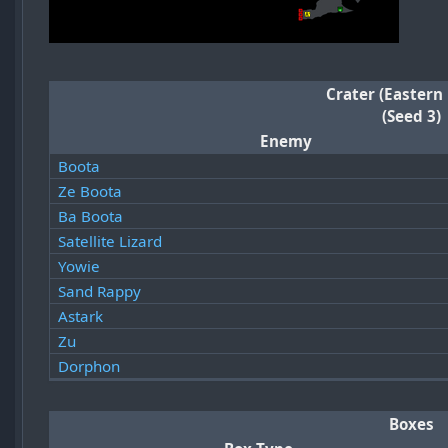
Crater (Eastern
(Seed 3)
Enemy
Boota
Ze Boota
Ba Boota
Satellite Lizard
Yowie
Sand Rappy
Astark
Zu
Dorphon
Boxes