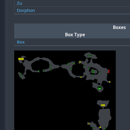
Zu
Dorphon
Boxes
Box Type
Box