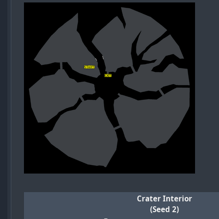
Crater Interior
(Seed 2)