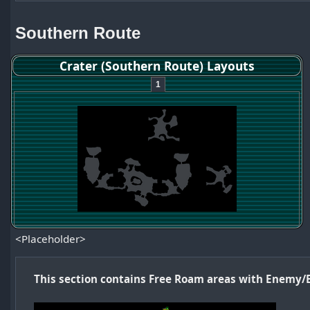
Southern Route
Crater (Southern Route) Layouts
1
<Placeholder>
This section contains Free Roam areas with Enemy/