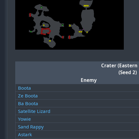
Crater (Eastern
(Seed 2)
Enemy
Boota
Ze Boota
Ba Boota
Satellite Lizard
Yowie
Sand Rappy
Astark