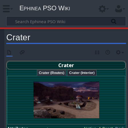
Ephinea PSO Wiki
Crater
Crater
Crater (Routes)
Crater (Interior)