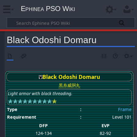
Ephinea PSO Wiki
Black Odoshi Domaru
Black Odoshi Domaru
黒糸威胴丸
Light armor with black threading.
Type
:
Frame
Requirement
:
Level 101
DFP
EVP
124-134
82-92