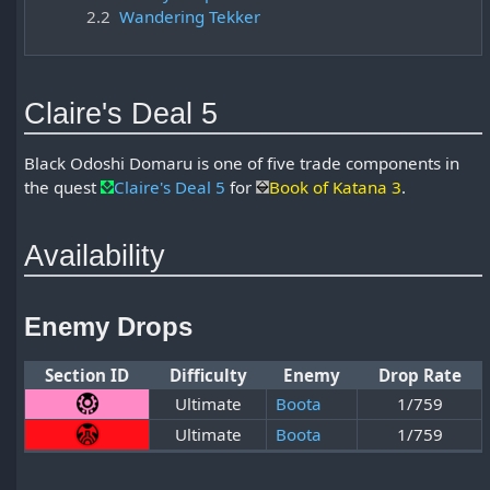
2.2
Wandering Tekker
Claire's Deal 5
Black Odoshi Domaru is one of five trade components in
the quest
Claire's Deal 5
for
Book of Katana 3
.
Availability
Enemy Drops
Section ID
Difficulty
Enemy
Drop Rate
Ultimate
Boota
1/759
Ultimate
Boota
1/759