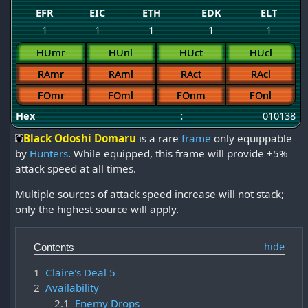
EFR
EIC
ETH
EDK
ELT
1
1
1
1
1
HUmr
HUnl
HUct
HUcl
RAmr
RAml
RAct
RAcl
FOmr
FOml
FOnm
FOnl
Hex
:
010138
Black Odoshi Domaru
is a rare
frame
only equippable
by
Hunters
. While equipped, this frame will provide +5%
attack speed at all times.
Multiple sources of attack speed increase will not stack;
only the highest source will apply.
Contents
1
Claire's Deal 5
2
Availability
2.1
Enemy Drops