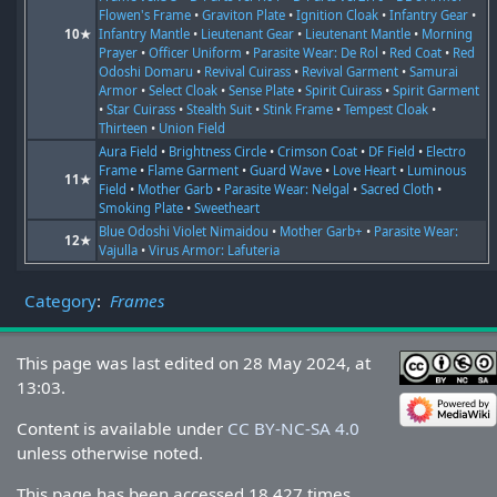
Flowen's Frame
•
Graviton Plate
•
Ignition Cloak
•
Infantry Gear
•
10★
Infantry Mantle
•
Lieutenant Gear
•
Lieutenant Mantle
•
Morning
Prayer
•
Officer Uniform
•
Parasite Wear: De Rol
•
Red Coat
•
Red
Odoshi Domaru
•
Revival Cuirass
•
Revival Garment
•
Samurai
Armor
•
Select Cloak
•
Sense Plate
•
Spirit Cuirass
•
Spirit Garment
•
Star Cuirass
•
Stealth Suit
•
Stink Frame
•
Tempest Cloak
•
Thirteen
•
Union Field
Aura Field
•
Brightness Circle
•
Crimson Coat
•
DF Field
•
Electro
Frame
•
Flame Garment
•
Guard Wave
•
Love Heart
•
Luminous
11★
Field
•
Mother Garb
•
Parasite Wear: Nelgal
•
Sacred Cloth
•
Smoking Plate
•
Sweetheart
Blue Odoshi Violet Nimaidou
•
Mother Garb+
•
Parasite Wear:
12★
Vajulla
•
Virus Armor: Lafuteria
Category
:
Frames
This page was last edited on 28 May 2024, at
13:03.
Content is available under
CC BY-NC-SA 4.0
unless otherwise noted.
This page has been accessed 18,427 times.