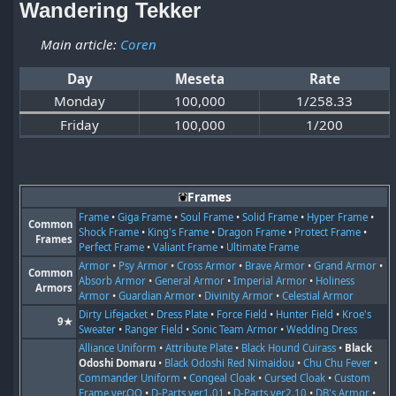
Wandering Tekker
Main article:
Coren
Day
Meseta
Rate
Monday
100,000
1/258.33
Friday
100,000
1/200
Frames
Frame
•
Giga Frame
•
Soul Frame
•
Solid Frame
•
Hyper Frame
•
Common
Shock Frame
•
King's Frame
•
Dragon Frame
•
Protect Frame
•
Frames
Perfect Frame
•
Valiant Frame
•
Ultimate Frame
Armor
•
Psy Armor
•
Cross Armor
•
Brave Armor
•
Grand Armor
•
Common
Absorb Armor
•
General Armor
•
Imperial Armor
•
Holiness
Armors
Armor
•
Guardian Armor
•
Divinity Armor
•
Celestial Armor
Dirty Lifejacket
•
Dress Plate
•
Force Field
•
Hunter Field
•
Kroe's
9★
Sweater
•
Ranger Field
•
Sonic Team Armor
•
Wedding Dress
Alliance Uniform
•
Attribute Plate
•
Black Hound Cuirass
•
Black
Odoshi Domaru
•
Black Odoshi Red Nimaidou
•
Chu Chu Fever
•
Commander Uniform
•
Congeal Cloak
•
Cursed Cloak
•
Custom
Frame ver.OO
•
D-Parts ver1.01
•
D-Parts ver2.10
•
DB's Armor
•