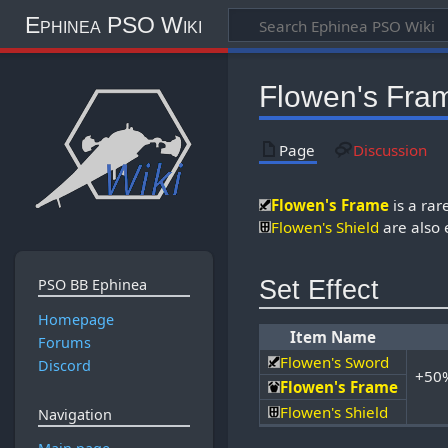
Ephinea PSO Wiki
Flowen's Fra
Page
Discussion
Flowen's Frame
is a ra
Flowen's Shield
are also 
Set Effect
PSO BB Ephinea
Homepage
Item Name
Forums
Flowen's Sword
Discord
+50%
Flowen's Frame
Flowen's Shield
Navigation