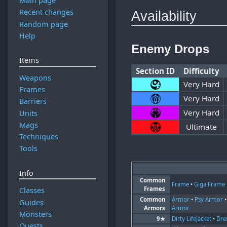
Main page
Recent changes
Availability
Random page
Help
Enemy Drops
Items
Section ID
Difficulty
Weapons
Very Hard
Frames
Very Hard
Barriers
Very Hard
Units
Mags
Ultimate
Techniques
Tools
Info
Common
Frame
•
Giga Frame
Frames
Classes
Common
Armor
•
Psy Armor
Guides
Armors
Armor
Monsters
9★
Dirty Lifejacket
•
Dre
Quests