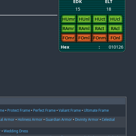
EDK
ELT
15
18
HUmr
HUnl
HUct
HUcl
RAmr
RAml
RAct
RAcl
FOmr
FOml
FOnm
FOnl
Hex
:
010126
ame
•
Protect Frame
•
Perfect Frame
•
Valiant Frame
•
Ultimate Frame
ial Armor
•
Holiness Armor
•
Guardian Armor
•
Divinity Armor
•
Celestial
r
•
Wedding Dress