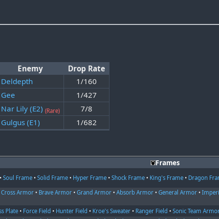
Enemy
Drop Rate
Deldepth
1/160
Gee
1/427
Nar Lily (E2)
7/8
(Rare)
Gulgus (E1)
1/682
Frames
•
Soul Frame
•
Solid Frame
•
Hyper Frame
•
Shock Frame
•
King's Frame
•
Dragon Fr
•
Cross Armor
•
Brave Armor
•
Grand Armor
•
Absorb Armor
•
General Armor
•
Imper
ss Plate
•
Force Field
•
Hunter Field
•
Kroe's Sweater
•
Ranger Field
•
Sonic Team Armo