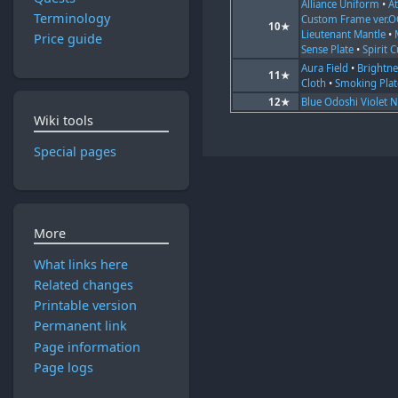
Alliance Uniform
•
At
Terminology
Custom Frame ver.
10★
Lieutenant Mantle
•
Price guide
Sense Plate
•
Spirit C
Aura Field
•
Brightne
11★
Cloth
•
Smoking Plat
12★
Blue Odoshi Violet 
Wiki tools
Special pages
More
What links here
Related changes
Printable version
Permanent link
Page information
Page logs