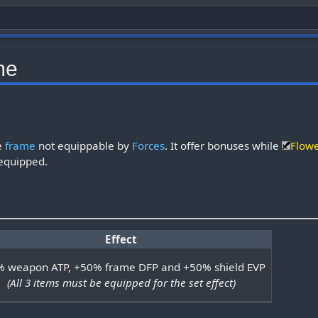
me
re
frame
not equippable by
Forces
. It offer bonuses while
Flow
equipped.
Effect
 weapon ATP, +50% frame DFP and +50% shield EVP
(All 3 items must be equipped for the set effect)