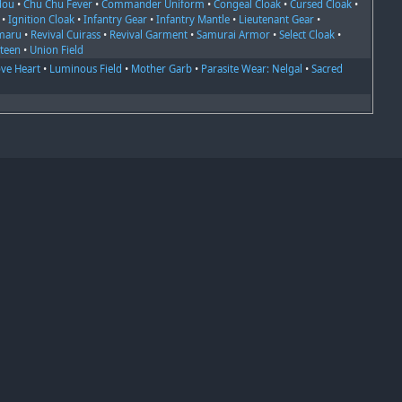
dou
•
Chu Chu Fever
•
Commander Uniform
•
Congeal Cloak
•
Cursed Cloak
•
•
Ignition Cloak
•
Infantry Gear
•
Infantry Mantle
•
Lieutenant Gear
•
maru
•
Revival Cuirass
•
Revival Garment
•
Samurai Armor
•
Select Cloak
•
rteen
•
Union Field
ve Heart
•
Luminous Field
•
Mother Garb
•
Parasite Wear: Nelgal
•
Sacred