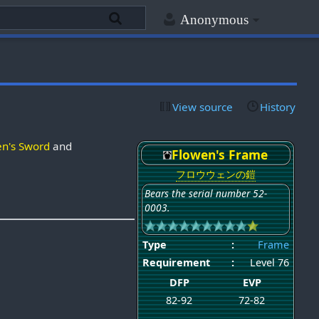
Anonymous
View source
History
en's Sword
and
Flowen's Frame
フロウウェンの鎧
Bears the serial number 52-
0003.
Type
:
Frame
Requirement
:
Level 76
DFP
EVP
82-92
72-82