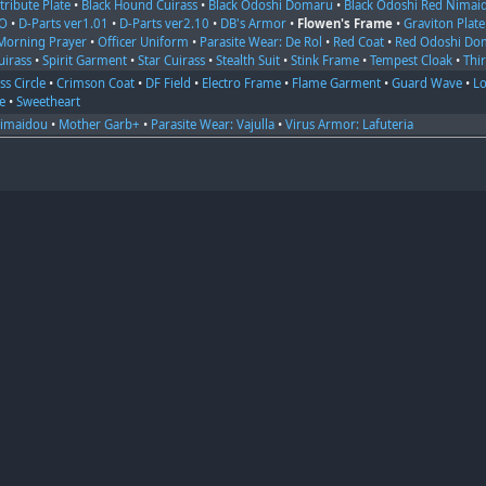
tribute Plate
•
Black Hound Cuirass
•
Black Odoshi Domaru
•
Black Odoshi Red Nimai
OO
•
D-Parts ver1.01
•
D-Parts ver2.10
•
DB's Armor
•
Flowen's Frame
•
Graviton Plate
Morning Prayer
•
Officer Uniform
•
Parasite Wear: De Rol
•
Red Coat
•
Red Odoshi Do
uirass
•
Spirit Garment
•
Star Cuirass
•
Stealth Suit
•
Stink Frame
•
Tempest Cloak
•
Thi
ss Circle
•
Crimson Coat
•
DF Field
•
Electro Frame
•
Flame Garment
•
Guard Wave
•
Lo
e
•
Sweetheart
Nimaidou
•
Mother Garb+
•
Parasite Wear: Vajulla
•
Virus Armor: Lafuteria