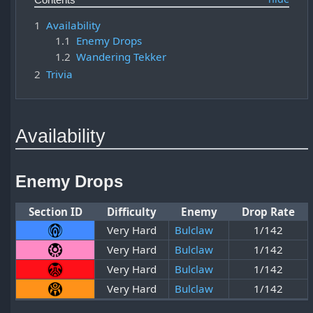
1
Availability
1.1
Enemy Drops
1.2
Wandering Tekker
2
Trivia
Availability
Enemy Drops
Section ID
Difficulty
Enemy
Drop Rate
Very Hard
Bulclaw
1/142
Very Hard
Bulclaw
1/142
Very Hard
Bulclaw
1/142
Very Hard
Bulclaw
1/142