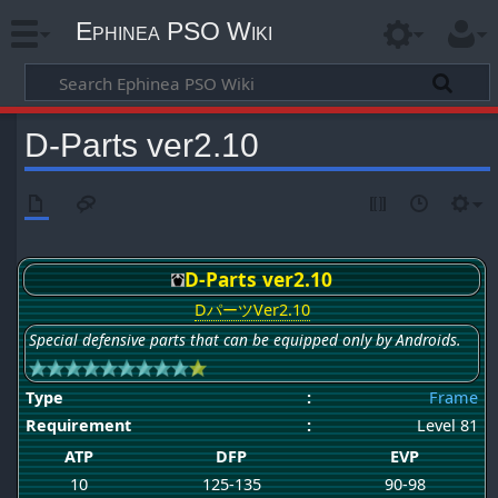
Ephinea PSO Wiki
D-Parts ver2.10
D-Parts ver2.10
DパーツVer2.10
Special defensive parts that can be equipped only by Androids.
Type
:
Frame
Requirement
:
Level 81
ATP
DFP
EVP
10
125-135
90-98