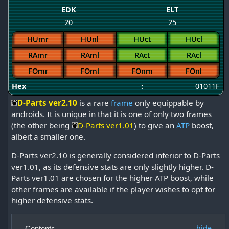
EDK
ELT
20
25
HUmr
HUnl
HUct
HUcl
RAmr
RAml
RAct
RAcl
FOmr
FOml
FOnm
FOnl
Hex
:
01011F
D-Parts ver2.10
is a rare
frame
only equippable by
androids. It is unique in that it is one of only two frames
(the other being
D-Parts ver1.01
) to give an
ATP
boost,
albeit a smaller one.
D-Parts ver2.10 is generally considered inferior to D-Parts
ver1.01, as its defensive stats are only slightly higher. D-
Parts ver1.01 are chosen for the higher ATP boost, while
other frames are available if the player wishes to opt for
higher defensive stats.
Contents