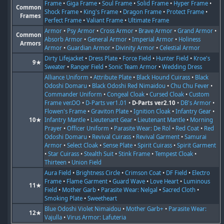
Frame
•
Giga Frame
•
Soul Frame
•
Solid Frame
•
Hyper Frame
•
Common
Shock Frame
•
King's Frame
•
Dragon Frame
•
Protect Frame
•
Frames
Perfect Frame
•
Valiant Frame
•
Ultimate Frame
Armor
•
Psy Armor
•
Cross Armor
•
Brave Armor
•
Grand Armor
•
Common
Absorb Armor
•
General Armor
•
Imperial Armor
•
Holiness
Armors
Armor
•
Guardian Armor
•
Divinity Armor
•
Celestial Armor
Dirty Lifejacket
•
Dress Plate
•
Force Field
•
Hunter Field
•
Kroe's
9★
Sweater
•
Ranger Field
•
Sonic Team Armor
•
Wedding Dress
Alliance Uniform
•
Attribute Plate
•
Black Hound Cuirass
•
Black
Odoshi Domaru
•
Black Odoshi Red Nimaidou
•
Chu Chu Fever
•
Commander Uniform
•
Congeal Cloak
•
Cursed Cloak
•
Custom
Frame ver.OO
•
D-Parts ver1.01
•
D-Parts ver2.10
•
DB's Armor
•
Flowen's Frame
•
Graviton Plate
•
Ignition Cloak
•
Infantry Gear
•
10★
Infantry Mantle
•
Lieutenant Gear
•
Lieutenant Mantle
•
Morning
Prayer
•
Officer Uniform
•
Parasite Wear: De Rol
•
Red Coat
•
Red
Odoshi Domaru
•
Revival Cuirass
•
Revival Garment
•
Samurai
Armor
•
Select Cloak
•
Sense Plate
•
Spirit Cuirass
•
Spirit Garment
•
Star Cuirass
•
Stealth Suit
•
Stink Frame
•
Tempest Cloak
•
Thirteen
•
Union Field
Aura Field
•
Brightness Circle
•
Crimson Coat
•
DF Field
•
Electro
Frame
•
Flame Garment
•
Guard Wave
•
Love Heart
•
Luminous
11★
Field
•
Mother Garb
•
Parasite Wear: Nelgal
•
Sacred Cloth
•
Smoking Plate
•
Sweetheart
Blue Odoshi Violet Nimaidou
•
Mother Garb+
•
Parasite Wear:
12★
Vajulla
•
Virus Armor: Lafuteria