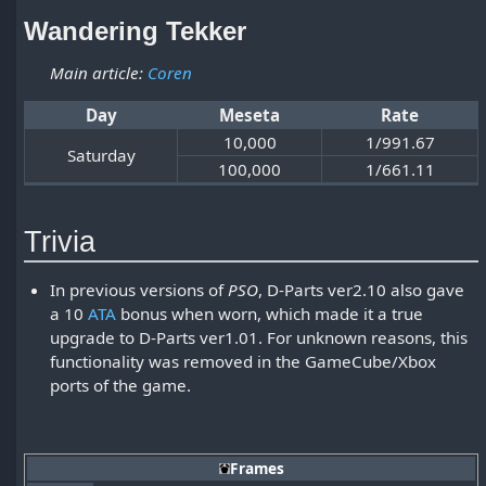
Wandering Tekker
Main article:
Coren
Day
Meseta
Rate
10,000
1/991.67
Saturday
100,000
1/661.11
Trivia
In previous versions of
PSO
, D-Parts ver2.10 also gave
a 10
ATA
bonus when worn, which made it a true
upgrade to D-Parts ver1.01. For unknown reasons, this
functionality was removed in the GameCube/Xbox
ports of the game.
Frames