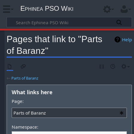
Ephinea PSO Wiki
Pages that link to "Parts
Help
of Baranz"
←
Parts of Baranz
What links here
Page:
Namespace: