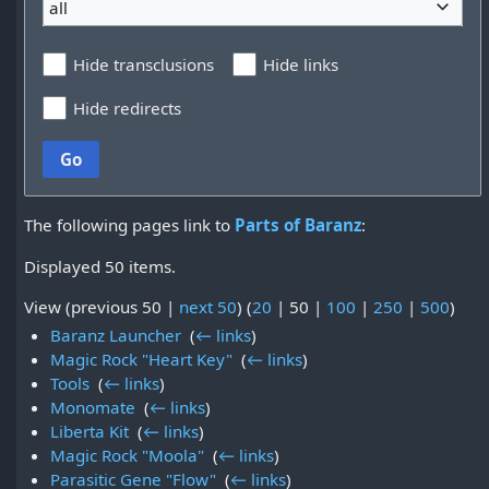
all
Hide transclusions
Hide links
Hide redirects
Go
The following pages link to
Parts of Baranz
:
Displayed 50 items.
View (
previous 50
|
next 50
) (
20
|
50
|
100
|
250
|
500
)
Baranz Launcher
‎
(
← links
)
Magic Rock "Heart Key"
‎
(
← links
)
Tools
‎
(
← links
)
Monomate
‎
(
← links
)
Liberta Kit
‎
(
← links
)
Magic Rock "Moola"
‎
(
← links
)
Parasitic Gene "Flow"
‎
(
← links
)