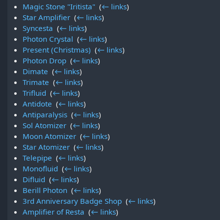
Magic Stone "Iritista"
‎
(
← links
)
Star Amplifier
‎
(
← links
)
Syncesta
‎
(
← links
)
Photon Crystal
‎
(
← links
)
Present (Christmas)
‎
(
← links
)
Photon Drop
‎
(
← links
)
Dimate
‎
(
← links
)
Trimate
‎
(
← links
)
Trifluid
‎
(
← links
)
Antidote
‎
(
← links
)
Antiparalysis
‎
(
← links
)
Sol Atomizer
‎
(
← links
)
Moon Atomizer
‎
(
← links
)
Star Atomizer
‎
(
← links
)
Telepipe
‎
(
← links
)
Monofluid
‎
(
← links
)
Difluid
‎
(
← links
)
Berill Photon
‎
(
← links
)
3rd Anniversary Badge Shop
‎
(
← links
)
Amplifier of Resta
‎
(
← links
)