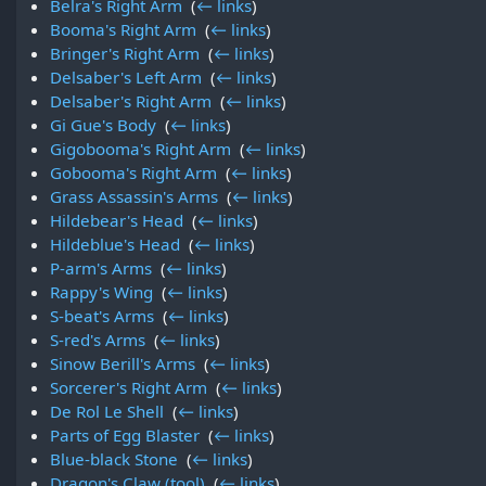
Belra's Right Arm
‎
(
← links
)
Booma's Right Arm
‎
(
← links
)
Bringer's Right Arm
‎
(
← links
)
Delsaber's Left Arm
‎
(
← links
)
Delsaber's Right Arm
‎
(
← links
)
Gi Gue's Body
‎
(
← links
)
Gigobooma's Right Arm
‎
(
← links
)
Gobooma's Right Arm
‎
(
← links
)
Grass Assassin's Arms
‎
(
← links
)
Hildebear's Head
‎
(
← links
)
Hildeblue's Head
‎
(
← links
)
P-arm's Arms
‎
(
← links
)
Rappy's Wing
‎
(
← links
)
S-beat's Arms
‎
(
← links
)
S-red's Arms
‎
(
← links
)
Sinow Berill's Arms
‎
(
← links
)
Sorcerer's Right Arm
‎
(
← links
)
De Rol Le Shell
‎
(
← links
)
Parts of Egg Blaster
‎
(
← links
)
Blue-black Stone
‎
(
← links
)
Dragon's Claw (tool)
‎
(
← links
)