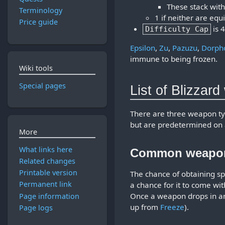
These stack with
Terminology
1 if neither are eq
Price guide
is 
Difficulty Cap
Epsilon
,
Zu
,
Pazuzu
,
Dorph
immune to being frozen.
Wiki tools
Special pages
List of Blizzar
There are three weapon t
but are predetermined on 
More
What links here
Common weapo
Related changes
Printable version
The chance of obtaining 
Permanent link
a chance for it to come wi
Once a weapon drops in an 
Page information
up from
Freeze
).
Page logs