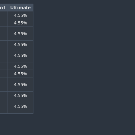
ard
Ultimate
4.55%
%
4.55%
%
4.55%
%
4.55%
%
4.55%
%
4.55%
%
4.55%
%
4.55%
%
4.55%
%
4.55%