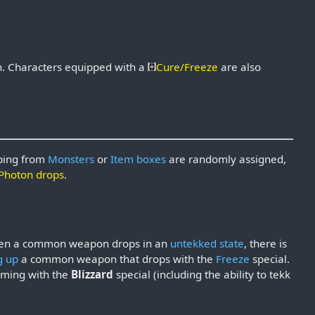
n
. Characters equipped with a
Cure/Freeze
are also
pping from
Monsters
or
Item boxes
are randomly assigned,
Photon drops
.
When a common weapon drops in an
untekked state
, there is
g up
a common weapon that drops with the
Freeze
special.
coming with the
Blizzard
special (including the ability to tekk