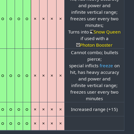
and power and
infinite vertical range;
○
○
○
○
×
×
×
×
freezes user every two
minutes;
Turns into
Snow Queen
if used with a
Photon Booster
Cannot combo; bullets
pierce;
special inflicts
freeze
on
hit, has heavy accuracy
○
○
○
○
×
×
×
×
and power and
infinite vertical range;
freezes user every two
minutes
○
○
○
○
×
×
×
×
Increased range (+15)
○
○
○
○
×
×
×
×