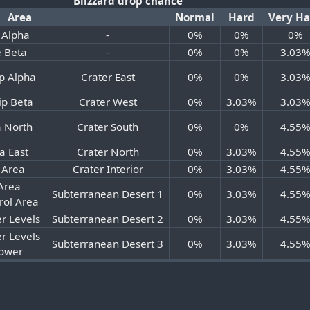
Blizzard drop chance
Area
Normal
Hard
Very H
 Alpha
-
0%
0%
0%
 Beta
-
0%
0%
3.03
p Alpha
Crater East
0%
0%
3.03
ip Beta
Crater West
0%
3.03%
3.03
a North
Crater South
0%
0%
4.55
a East
Crater North
0%
3.03%
4.55
 Area
Crater Interior
0%
3.03%
4.55
Area
Subterranean Desert 1
0%
3.03%
4.55
rol Area
r Levels
Subterranean Desert 2
0%
3.03%
4.55
r Levels
Subterranean Desert 3
0%
3.03%
4.55
Tower