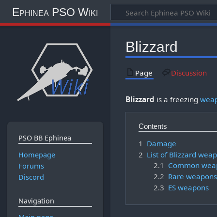
Ephinea PSO Wiki
Blizzard
Page
Discussion
Blizzard
is a freezing
weap
Contents
PSO BB Ephinea
1
Damage
2
List of Blizzard wea
Homepage
2.1
Common wea
Forums
2.2
Rare weapons
Discord
2.3
ES weapons
Navigation