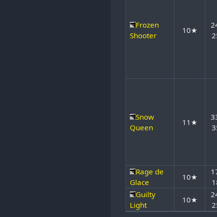
Frozen
2
10★
Shooter
2
Snow
3
11★
Queen
3
Rage de
1
10★
Glace
1
Guilty
2
10★
Light
2