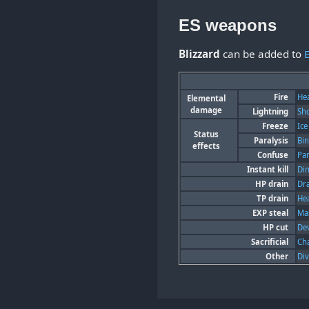
ES weapons
Blizzard
can be added to
Fire
He
Elemental
damage
Lightning
Sh
Freeze
Ice
Status
Paralysis
Bi
effects
Confuse
Pa
Instant kill
Di
HP drain
Dr
TP drain
He
EXP steal
Mas
HP cut
Dev
Sacrificial
Ch
Other
Di