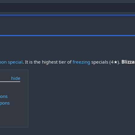
on special
. It is the highest tier of
freezing
specials (4★).
Blizz
pons
pons