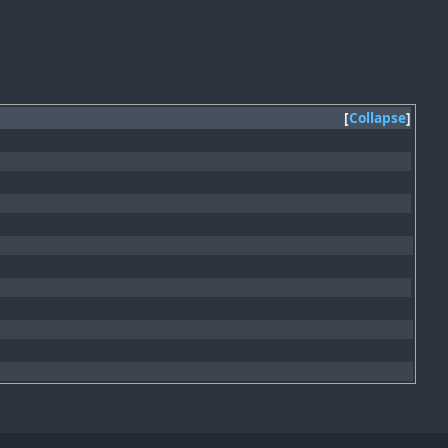
Collapse