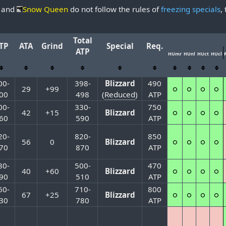
and
Snow Queen
do not follow the rules of
freezing specials
,
Total
TP
ATA
Grind
Special
Req.
ATP
HUmr
HUnl
HUct
HUcl
00-
398-
Blizzard
490
29
+99
○
○
○
○
00
498
(
Reduced
)
ATP
00-
330-
750
42
+15
Blizzard
○
○
○
○
60
590
ATP
20-
820-
850
56
0
Blizzard
○
○
○
○
70
870
ATP
80-
500-
470
40
+60
Blizzard
○
○
○
○
90
510
ATP
60-
710-
800
67
+25
Blizzard
○
○
○
○
30
780
ATP