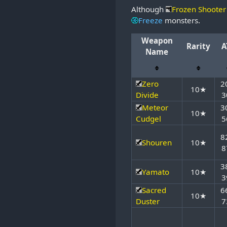
Although
Frozen Shooter
Freeze
monsters.
Weapon
Rarity
A
Name
Zero
2
10★
Divide
3
Meteor
3
10★
Cudgel
5
8
Shouren
10★
8
3
Yamato
10★
3
Sacred
6
10★
Duster
7