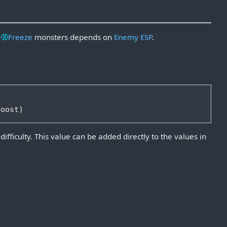
o
Freeze
monsters depends on
Enemy
ESP
.
ifficulty. This value can be added directly to the values in