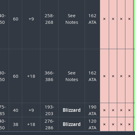
40-
258-
See
162
60
+9
×
×
×
×
50
268
Notes
ATA
30-
366-
See
162
60
+18
×
×
×
×
50
386
Notes
ATA
75-
193-
190
40
+9
Blizzard
×
×
×
×
85
203
ATA
40-
276-
120
38
+18
Blizzard
×
×
×
×
50
286
ATA