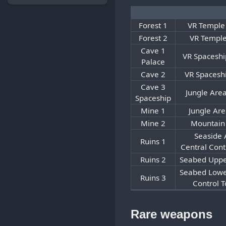
Forest 1
VR Temple
Forest 2
VR Temple
Cave 1
VR Spaceshi
Palace
Cave 2
VR Spacesh
Cave 3
Jungle Are
Spaceship
Mine 1
Jungle Are
Mine 2
Mountain
Seaside 
Ruins 1
Central Cont
Ruins 2
Seabed Uppe
Seabed Lowe
Ruins 3
Control 
Rare weapons