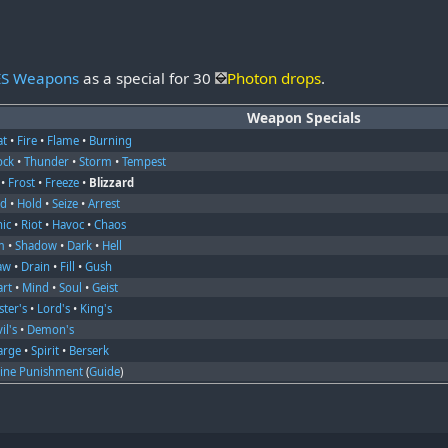
ES Weapons
as a special for 30
Photon drops
.
Weapon Specials
at
•
Fire
•
Flame
•
Burning
ock
•
Thunder
•
Storm
•
Tempest
•
Frost
•
Freeze
•
Blizzard
nd
•
Hold
•
Seize
•
Arrest
nic
•
Riot
•
Havoc
•
Chaos
m
•
Shadow
•
Dark
•
Hell
aw
•
Drain
•
Fill
•
Gush
art
•
Mind
•
Soul
•
Geist
ter's
•
Lord's
•
King's
il's
•
Demon's
arge
•
Spirit
•
Berserk
vine Punishment
(
Guide
)