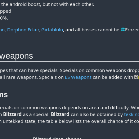
 the android boost, but not with each other.
uipped
40%.
on
,
Dorphon Eclair
,
Girtablulu
, and all bosses cannot be
Froze
d weapons
ypes that can have specials. Specials on common weapons dro
all rare weapons. Specials on
ES Weapons
can be added with
ns
specials on common weapons depends on area and difficulty. 
th
Blizzard
as a special.
Blizzard
can also be obtained by
tekkin
untekked state, the table below lists the overall chance of it 