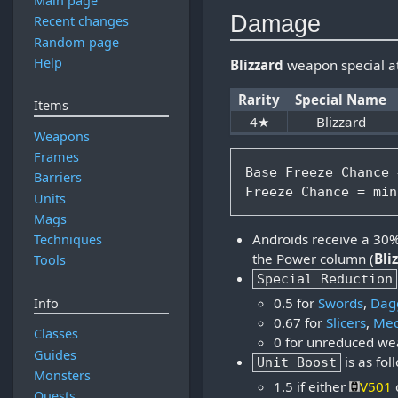
Main page
Damage
Recent changes
Random page
Help
Blizzard
weapon special a
Rarity
Special Name
Items
4★
Blizzard
Weapons
Frames
Base Freeze Chance 
Barriers
Units
Mags
Androids receive a 30% b
Techniques
the Power column (
Bli
Tools
Special Reduction
0.5 for
Swords
,
Dag
Info
0.67 for
Slicers
,
Mec
Classes
0 for unreduced w
Guides
is as fol
Unit Boost
Monsters
1.5 if either
V501
Quests