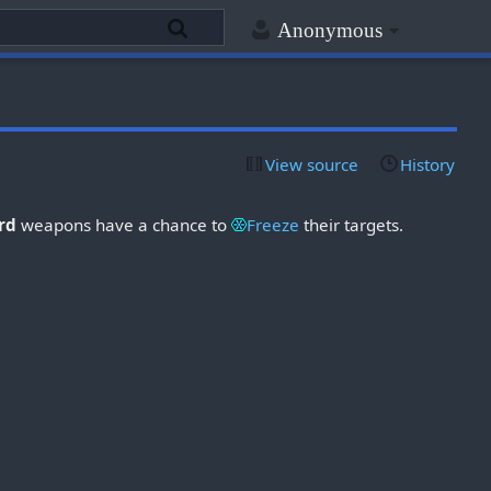
Anonymous
View source
History
ard
weapons have a chance to
Freeze
their targets.