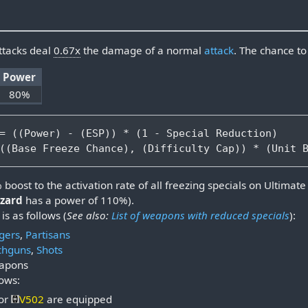
ttacks deal
0.67x
the damage of a normal
attack
. The chance t
Power
80%
= ((Power) - (ESP)) * (1 - Special Reduction)

oost to the activation rate of all freezing specials on Ultimate d
zzard
has a power of 110%).
is as follows (
See also:
List of weapons with reduced specials
):
gers
,
Partisans
hguns
,
Shots
eapons
lows:
or
V502
are equipped