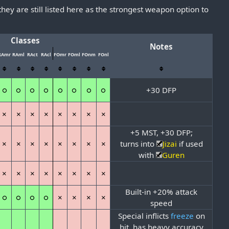
 they are still listed here as the strongest weapon option to
Classes
Notes
RAmr
RAml
RAct
RAcl
FOmr
FOml
FOnm
FOnl
○
○
○
○
○
○
○
○
+30 DFP
×
×
×
×
×
×
×
×
+5 MST, +30 DFP;
×
×
×
×
×
×
×
×
turns into
Jizai
if used
with
Guren
×
×
×
×
×
×
×
×
Built-in +20% attack
○
○
○
○
×
×
×
×
speed
Special inflicts
freeze
on
hit, has heavy accuracy