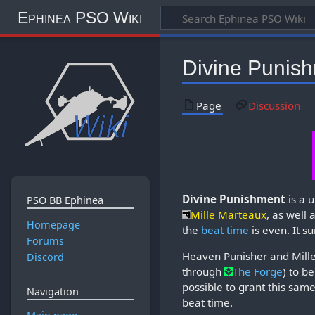
Ephinea PSO Wiki
Divine Punis
Page
Discussion
Divine Punishment
is a 
PSO BB Ephinea
Mille Marteaux
, as well 
Homepage
the
beat time
is even. It 
Forums
Heaven Punisher and Mill
Discord
through
The Forge
) to b
possible to grant this same 
Navigation
beat time.