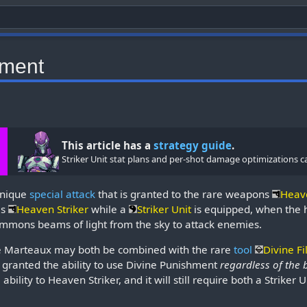
hment
This article has a
strategy guide
.
Striker Unit stat plans and per-shot damage optimizations c
unique
special attack
that is granted to the rare weapons
Heav
as
Heaven Striker
while a
Striker Unit
is equipped, when the h
summons beams of light from the sky to attack enemies.
e Marteaux may both be combined with the rare
tool
Divine Fi
e granted the ability to use Divine Punishment
regardless of the 
ability to Heaven Striker, and it will still require both a Striker 