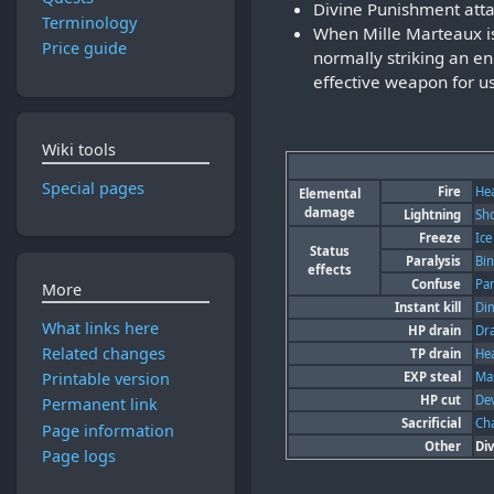
Divine Punishment att
Terminology
When Mille Marteaux is 
Price guide
normally striking an e
effective weapon for us
Wiki tools
Special pages
Fire
He
Elemental
damage
Lightning
Sh
Freeze
Ice
Status
Paralysis
Bi
effects
Confuse
Pa
More
Instant kill
Di
What links here
HP drain
Dr
Related changes
TP drain
He
EXP steal
Mas
Printable version
HP cut
Dev
Permanent link
Sacrificial
Ch
Page information
Other
Di
Page logs