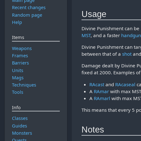
Main page
Recent changes
Usage
Random page
Help
Divine Punishment can be 
MST
, and a faster
handgu
Items
Divine Punishment can tar
Weapons
between that of a
shot
and
Frames
Barriers
Damage dealt by Divine P
Units
fixed at 2000. Examples 
Mags
RAcast
and
RAcaseal
ca
Techniques
A
RAmar
with max MST 
Tools
A
RAmarl
with max MST
Info
This means that every 5 po
Classes
Guides
Notes
Monsters
Quests