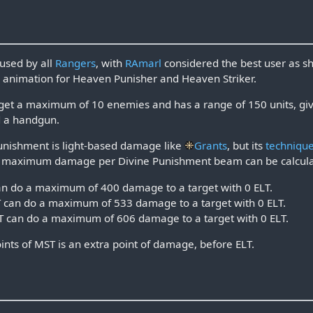
used by all
Rangers
, with
RAmarl
considered the best user as sh
n
animation for Heaven Punisher and Heaven Striker.
get a maximum of 10 enemies and has a range of 150 units, giv
 a handgun.
unishment is light-based damage like
Grants
, but its
techniqu
of maximum damage per Divine Punishment beam can be calcula
n do a maximum of 400 damage to a target with 0 ELT.
can do a maximum of 533 damage to a target with 0 ELT.
 can do a maximum of 606 damage to a target with 0 ELT.
ints of MST is an extra point of damage, before ELT.