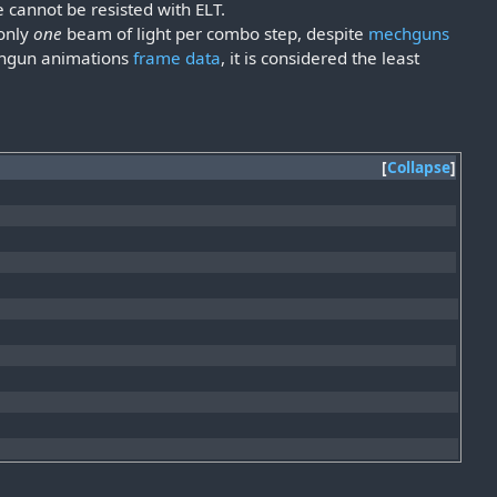
 cannot be resisted with ELT.
 only
one
beam of light per combo step, despite
mechguns
echgun animations
frame data
, it is considered the least
Collapse