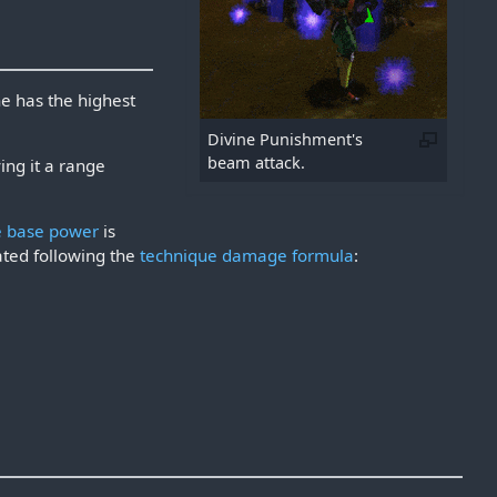
e has the highest
Divine Punishment's
beam attack.
ing it a range
e base power
is
ted following the
technique damage formula
: