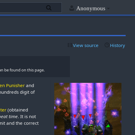
Anonymous
View source
History
an be found on this page.
en Punisher
and
undreds digit of
lter
(obtained
beat time
. It is not
Unit and the correct