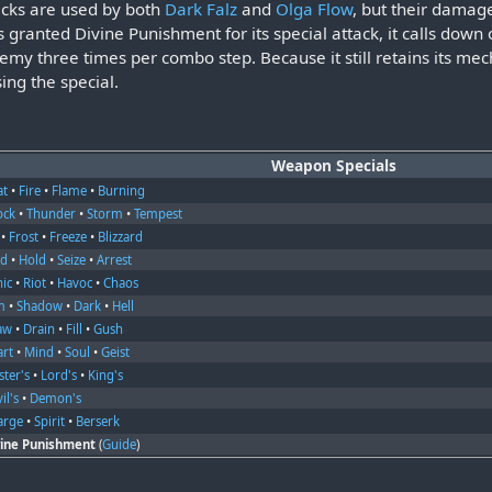
acks are used by both
Dark Falz
and
Olga Flow
, but their damage
granted Divine Punishment for its special attack, it calls down
nemy three times per combo step. Because it still retains its m
ing the special.
Weapon Specials
at
•
Fire
•
Flame
•
Burning
ock
•
Thunder
•
Storm
•
Tempest
•
Frost
•
Freeze
•
Blizzard
nd
•
Hold
•
Seize
•
Arrest
nic
•
Riot
•
Havoc
•
Chaos
m
•
Shadow
•
Dark
•
Hell
aw
•
Drain
•
Fill
•
Gush
art
•
Mind
•
Soul
•
Geist
ter's
•
Lord's
•
King's
il's
•
Demon's
arge
•
Spirit
•
Berserk
vine Punishment
(
Guide
)