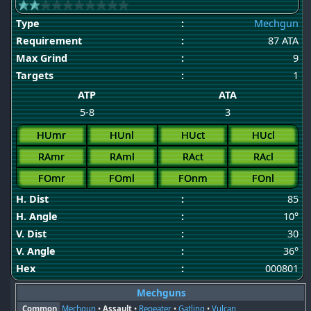
Type
:
Mechgun
Requirement
:
87 ATA
Max Grind
:
9
Targets
:
1
ATP
ATA
5-8
3
HUmr
HUnl
HUct
HUcl
RAmr
RAml
RAct
RAcl
FOmr
FOml
FOnm
FOnl
H. Dist
:
85
H. Angle
:
10°
V. Dist
:
30
V. Angle
:
36°
Hex
:
000801
Mechguns
Common
Mechgun
•
Assault
•
Repeater
•
Gatling
•
Vulcan