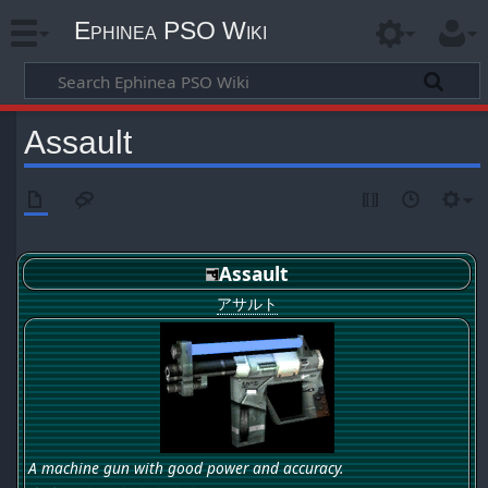
Ephinea PSO Wiki
Assault
Assault
アサルト
A machine gun with good power and accuracy.