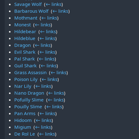
Savage Wolf
‎
(
← links
)
Barbarous Wolf
‎
(
← links
)
Mothmant
‎
(
← links
)
Monest
‎
(
← links
)
Hildebear
‎
(
← links
)
Hildeblue
‎
(
← links
)
Dragon
‎
(
← links
)
Evil Shark
‎
(
← links
)
Pal Shark
‎
(
← links
)
Guil Shark
‎
(
← links
)
Grass Assassin
‎
(
← links
)
Poison Lily
‎
(
← links
)
Nar Lily
‎
(
← links
)
Nano Dragon
‎
(
← links
)
Pofuilly Slime
‎
(
← links
)
Pouilly Slime
‎
(
← links
)
Pan Arms
‎
(
← links
)
Hidoom
‎
(
← links
)
Migium
‎
(
← links
)
De Rol Le
‎
(
← links
)