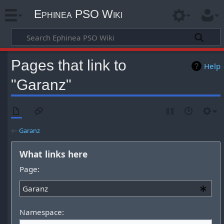
Ephinea PSO Wiki
Pages that link to
Help
"Garanz"
←
Garanz
What links here
Page:
Namespace: