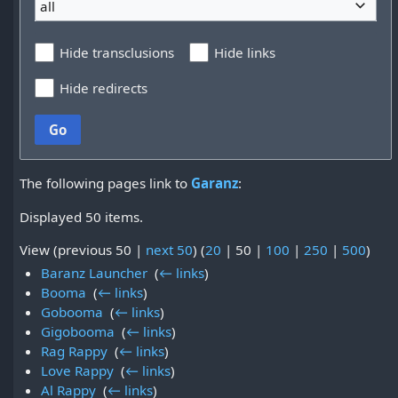
all
Hide transclusions
Hide links
Hide redirects
Go
The following pages link to
Garanz
:
Displayed 50 items.
View (
previous 50
|
next 50
) (
20
|
50
|
100
|
250
|
500
)
Baranz Launcher
‎
(
← links
)
Booma
‎
(
← links
)
Gobooma
‎
(
← links
)
Gigobooma
‎
(
← links
)
Rag Rappy
‎
(
← links
)
Love Rappy
‎
(
← links
)
Al Rappy
‎
(
← links
)