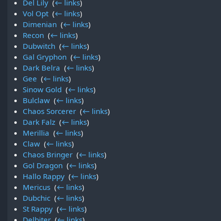
Del Lily
‎
(
← links
)
Vol Opt
‎
(
← links
)
Dimenian
‎
(
← links
)
Recon
‎
(
← links
)
Dubwitch
‎
(
← links
)
Gal Gryphon
‎
(
← links
)
Dark Belra
‎
(
← links
)
Gee
‎
(
← links
)
Sinow Gold
‎
(
← links
)
Bulclaw
‎
(
← links
)
Chaos Sorcerer
‎
(
← links
)
Dark Falz
‎
(
← links
)
Merillia
‎
(
← links
)
Claw
‎
(
← links
)
Chaos Bringer
‎
(
← links
)
Gol Dragon
‎
(
← links
)
Hallo Rappy
‎
(
← links
)
Mericus
‎
(
← links
)
Dubchic
‎
(
← links
)
St Rappy
‎
(
← links
)
Delbiter
‎
(
← links
)