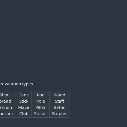
her weapon types.
Shot
Cane
Rod
Wand
pread
Stick
Pole
Staff
annon
Mace
Pillar
Baton
uncher
Club
Striker
Scepter