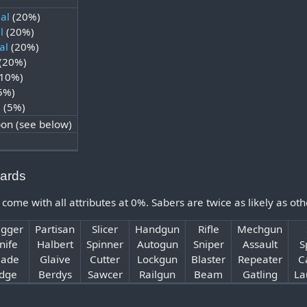
al
(20%)
l
(20%)
al
(20%)
(20%)
10%)
5%)
l
(5%)
n (see below)
ards
e with all attributes at 0%. Sabers are twice as likely as ot
gger
Partisan
Slicer
Handgun
Rifle
Mechgun
nife
Halbert
Spinner
Autogun
Sniper
Assault
S
lade
Glaive
Cutter
Lockgun
Blaster
Repeater
C
dge
Berdys
Sawcer
Railgun
Beam
Gatling
La