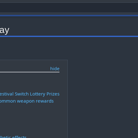
day
stival Switch Lottery Prizes
ommon weapon rewards
hetic effects