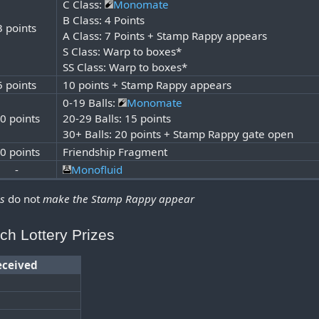
C Class:
Monomate
B Class: 4 Points
3 points
A Class: 7 Points + Stamp Rappy appears
S Class: Warp to boxes*
SS Class: Warp to boxes*
5 points
10 points + Stamp Rappy appears
0-19 Balls:
Monomate
0 points
20-29 Balls: 15 points
30+ Balls: 20 points + Stamp Rappy gate open
0 points
Friendship Fragment
-
Monofluid
ds
do not
make the Stamp Rappy appear
ch Lottery Prizes
eceived