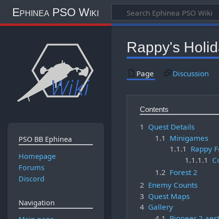
Ephinea PSO Wiki
Rappy's Holi
Page
Discussion
Contents
1
Quest Details
1.1
Minigames
PSO BB Ephinea
1.1.1
Rappy Fe
Homepage
1.1.1.1
C
Forums
1.2
Forest 2
Discord
2
Enemy Counts
3
Quest Maps
Navigation
4
Gallery
4.1
Pioneer 2 aest