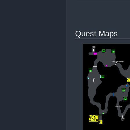
Quest Maps