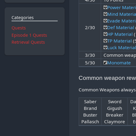
Power Materi
Mind Materia
Categories
Evade Materi
2/30
Def Material
Quests
HP Material
(
Episode 1 Quests
TP Material
(
Retrieval Quests
Luck Materia
3/30
Common weapo
5/30
Monomate
Common weapon rew
Common Weapons always com
Saber
Sword
Da
Brand
Gigush
K
Buster
Breaker
B
Pallasch
Claymore
E