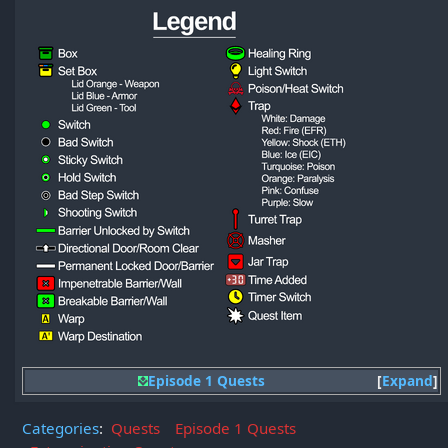
Episode 1 Quests
Expand
Categories
:
Quests
Episode 1 Quests