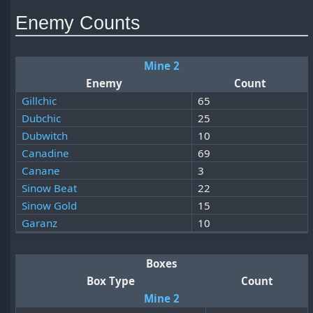
Enemy Counts
Mine 2
Enemy
Count
Gillchic
65
Dubchic
25
Dubwitch
10
Canadine
69
Canane
3
Sinow Beat
22
Sinow Gold
15
Garanz
10
Boxes
Box Type
Count
Mine 2