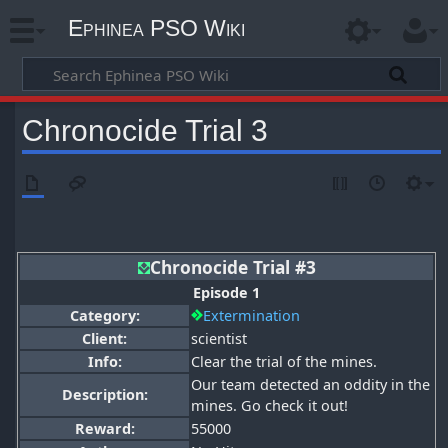
Ephinea PSO Wiki
Chronocide Trial 3
Chronocide Trial #3
Episode 1
Category:
Extermination
Client:
scientist
Info:
Clear the trial of the mines.
Our team detected an oddity in the
Description:
mines. Go check it out!
Reward:
55000