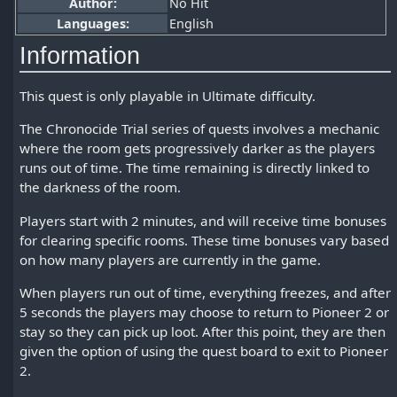
Author:
No Hit
Languages:
English
Information
This quest is only playable in Ultimate difficulty.
The Chronocide Trial series of quests involves a mechanic
where the room gets progressively darker as the players
runs out of time. The time remaining is directly linked to
the darkness of the room.
Players start with 2 minutes, and will receive time bonuses
for clearing specific rooms. These time bonuses vary based
on how many players are currently in the game.
When players run out of time, everything freezes, and after
5 seconds the players may choose to return to Pioneer 2 or
stay so they can pick up loot. After this point, they are then
given the option of using the quest board to exit to Pioneer
2.