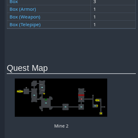
Box
3
Box (Armor)
1
Box (Weapon)
1
Box (Telepipe)
1
Quest Map
Mine 2