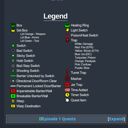
Episode 1 Quests
Expand