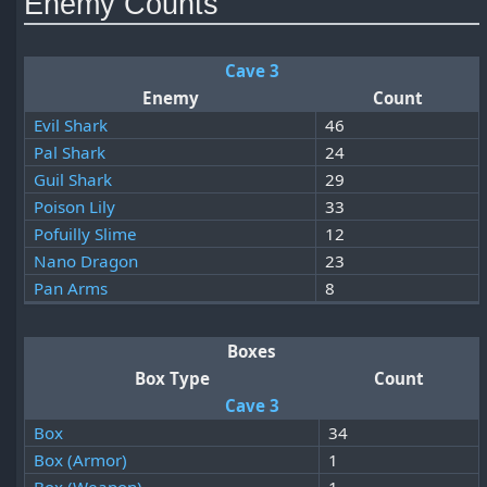
Enemy Counts
Cave 3
Enemy
Count
Evil Shark
46
Pal Shark
24
Guil Shark
29
Poison Lily
33
Pofuilly Slime
12
Nano Dragon
23
Pan Arms
8
Boxes
Box Type
Count
Cave 3
Box
34
Box (Armor)
1