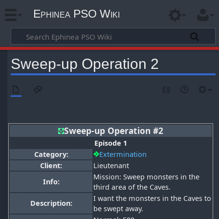
Ephinea PSO Wiki
Sweep-up Operation 2
Sweep-up Operation #2
Episode 1
Category:
Extermination
Client:
Lieutenant
Mission: Sweep monsters in the
Info:
third area of the Caves.
I want the monsters in the Caves to
Description:
be swept away.