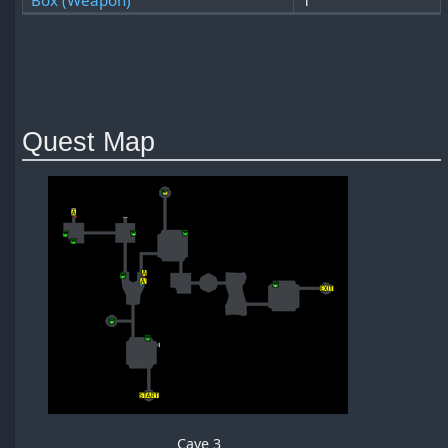
Box (Weapon)
1
Quest Map
Cave 3