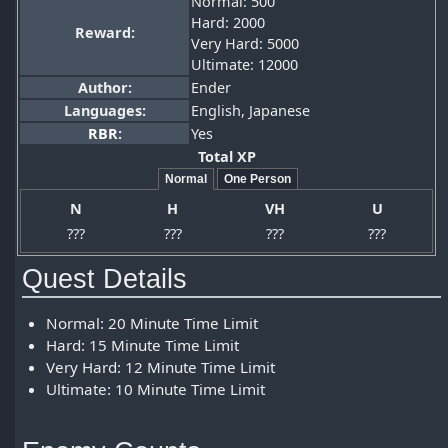
Normal: 500
Hard: 2000
Reward:
Very Hard: 5000
Ultimate: 12000
Author:
Ender
Languages:
English, Japanese
RBR
:
Yes
Total XP
Normal
One Person
N
H
VH
U
???
???
???
???
Quest Details
Normal: 20 Minute Time Limit
Hard: 15 Minute Time Limit
Very Hard: 12 Minute Time Limit
Ultimate: 10 Minute Time Limit