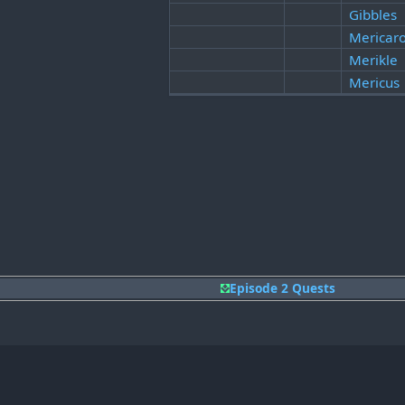
Gibbles
Mericaro
Merikle
Mericus
Episode 2 Quests