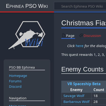
Ephinea PSO Wiki
Christmas Fia
Page
Discussion
Click
here
for the dialog
This quest rewards 1, 2, 3,
PSO BB Ephinea
Enemy Counts
Homepage
Forums
VR Spaceship Beta
Discord
Enemy
Count
Savage Wolf
18
Navigation
Barbarous Wolf
28