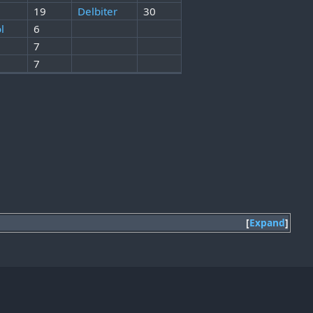
19
Delbiter
30
l
6
7
7
Expand