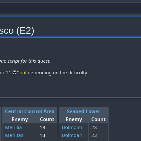
sco (E2)
ue script for this quest.
 or 11
Coal
depending on the difficulty.
Central Control Area
Seabed Lower
Enemy
Count
Enemy
Count
Merillia
19
Dolmolm
23
Meriltas
13
Dolmdarl
23