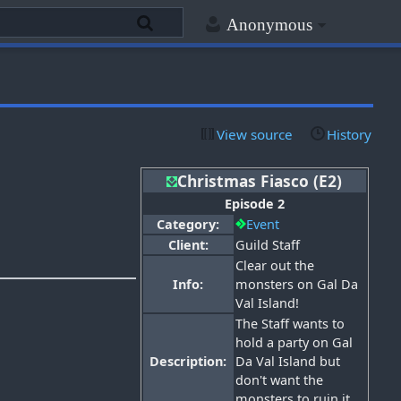
Anonymous
View source
History
Christmas Fiasco (E2)
Episode 2
Category:
Event
Client:
Guild Staff
Clear out the
Info:
monsters on Gal Da
Val Island!
The Staff wants to
hold a party on Gal
Description:
Da Val Island but
don't want the
monsters to ruin it.