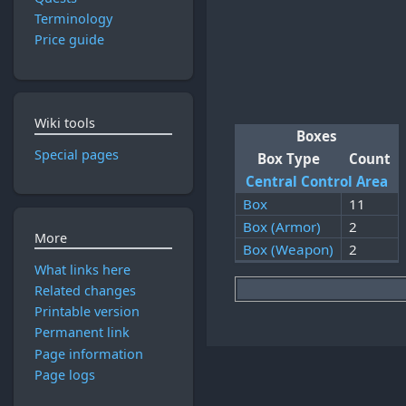
Terminology
Price guide
Wiki tools
Boxes
Special pages
Box Type
Count
Central Control Area
Box
11
Box (Armor)
2
More
Box (Weapon)
2
What links here
Related changes
Printable version
Permanent link
Page information
Page logs