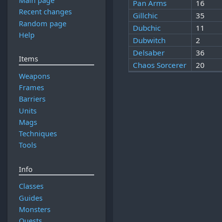
Main page
Pan Arms
16
Recent changes
Gillchic
35
Random page
Dubchic
11
Help
Dubwitch
2
Delsaber
36
Items
Chaos Sorcerer
20
Weapons
Frames
Barriers
Units
Mags
Techniques
Tools
Info
Classes
Guides
Monsters
Quests