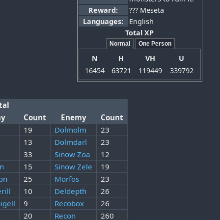
Reward:
??? Meseta
Languages:
English
Total XP
Normal
One Person
N
H
VH
U
16454
63721
119449
339792
tal
my
Count
Enemy
Count
19
Dolmolm
23
13
Dolmdarl
23
33
Sinow Zoa
12
on
15
Sinow Zele
19
on
25
Morfos
23
rill
10
Deldepth
26
igell
9
Recobox
26
20
Recon
260