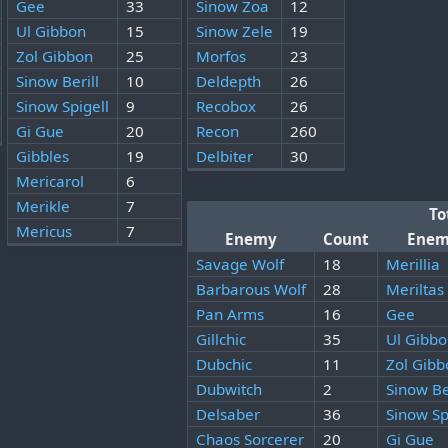
Gee
33
Sinow Zoa
12
Ul Gibbon
15
Sinow Zele
19
Zol Gibbon
25
Morfos
23
Sinow Berill
10
Deldepth
26
Sinow Spigell
9
Recobox
26
Gi Gue
20
Recon
260
Gibbles
19
Delbiter
30
Mericarol
6
Merikle
7
To
Mericus
7
Enemy
Count
Ene
Savage Wolf
18
Merillia
Barbarous Wolf
28
Meriltas
Pan Arms
16
Gee
Gillchic
35
Ul Gibb
Dubchic
11
Zol Gibb
Dubwitch
2
Sinow Be
Delsaber
36
Sinow Sp
Chaos Sorcerer
20
Gi Gue