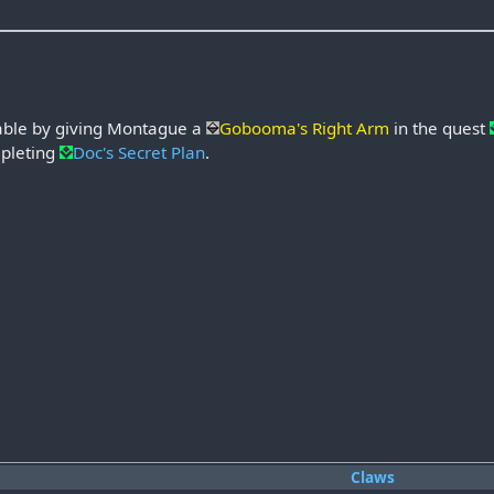
able by giving Montague a
Gobooma's Right Arm
in the quest
pleting
Doc's Secret Plan
.
Claws