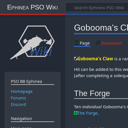
Ephinea PSO Wiki
Gobooma's C
Page
Discussion
Gobooma's Claw
is a ra
Hit can be added to this 
(after completing a sidequ
PSO BB Ephinea
Homepage
The Forge
Forums
Discord
Ten
individual
Gobooma's Cl
The Forge
.
Navigation