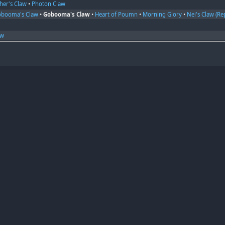
her's Claw
•
Photon Claw
obooma's Claw
•
Gobooma's Claw
•
Heart of Poumn
•
Morning Glory
•
Nei's Claw (Rep
aw