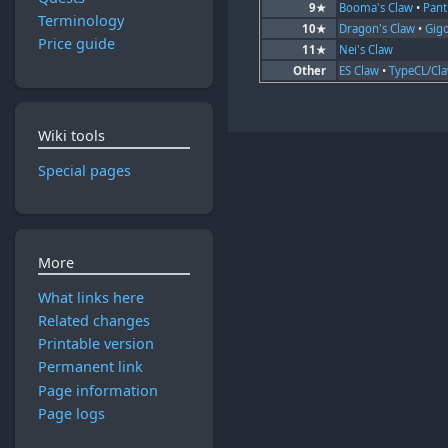
9★
Booma's Claw
•
Pant
Terminology
10★
Dragon's Claw
•
Gig
Price guide
11★
Nei's Claw
Other
ES Claw
•
TypeCL/Cl
Wiki tools
Special pages
More
What links here
Related changes
Printable version
Permanent link
Page information
Page logs