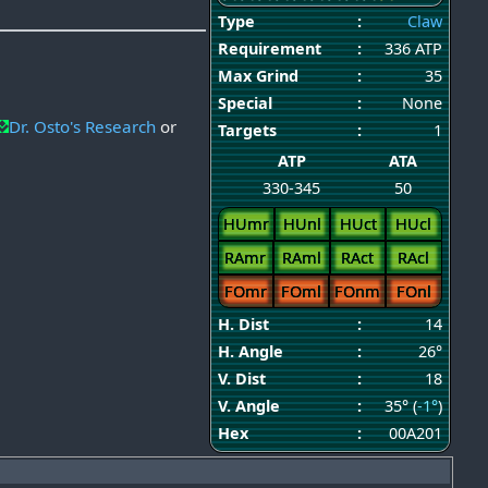
Type
:
Claw
Requirement
:
336 ATP
Max Grind
:
35
Special
:
None
Dr. Osto's Research
or
Targets
:
1
ATP
ATA
330-345
50
HUmr
HUnl
HUct
HUcl
RAmr
RAml
RAct
RAcl
FOmr
FOml
FOnm
FOnl
H. Dist
:
14
H. Angle
:
26°
V. Dist
:
18
V. Angle
:
35° (
-1°
)
Hex
:
00A201