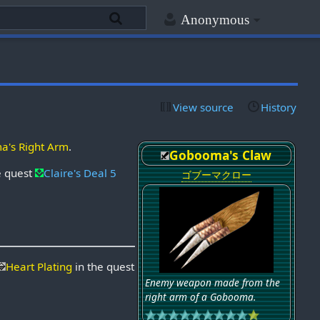
Anonymous
View source
History
's Right Arm
.
Gobooma's Claw
e quest
Claire's Deal 5
ゴブーマクロー
Heart Plating
in the quest
Enemy weapon made from the
right arm of a Gobooma.