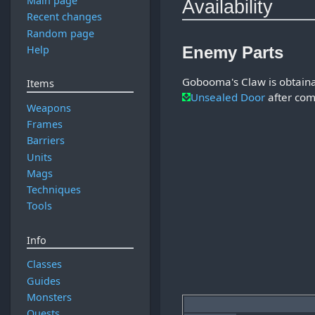
Main page
Availability
Recent changes
Random page
Help
Enemy Parts
Gobooma's Claw is obtain
Items
Unsealed Door
after com
Weapons
Frames
Barriers
Units
Mags
Techniques
Tools
Info
Classes
Guides
Monsters
Quests