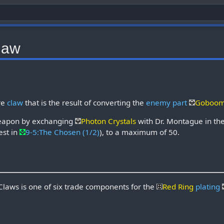
law
re
claw
that is the result of converting the
enemy part
Gobooma
weapon by exchanging
Photon Crystals
with Dr. Montague in th
est in
9-5:The Chosen (1/2)
), to a maximum of 50.
aws is one of six trade components for the
Red Ring
plating