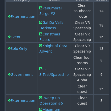
Clear
Penumbral
southeast
14
Surge #2
route
Extermination
Gal Da Val's
Clear VR
18
Darkness
Spaceship
Christmas
Clear VR
Event
16
Fiasco
Spaceship
Knight of Coral
Clear VR
Solo Only
13
Advent
Spaceship
Clear four
8
rooms
6-
Clear VR
Government
3:Test/Spaceship
Spaceship
9
3
Alpha
Clear
15
quest
Sweep-up
Clear
Extermination
8
Operation #6
quest
Maximum