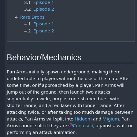
3.1
Episode 1
3.2
Episode 2
4
Rare Drops
4.1
Episode 1
4.2
Episode 2
Behavior/Mechanics
Pan Arms initially spawn underground, making them
undetectable to players without the use of the map. After
some time, or if approached by a player, Pan Arms will
jump out of the ground, then launch two attacks
sequentially: a wide, purple, cone-shaped burst with
shorter range, and a red laser with longer range. After
attacking twice, or after taking too much damage between
attacks, Pan Arms will split into
Hidoom
and
Migium
. Pan
Arms cannot split if they are
Confused
, against a wall, or
performing an attack animation.