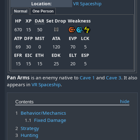
Location:
VR Spaceship
Normal
One Person
HP
XP
DAR
Set Drop
Weakness
670
15
50
ATP
DFP
MST
ATA
EVP
LCK
69
30
0
120
70
5
EFR
EIC
ETH
EDK
ELT
ESP
15
15
15
25
20
5
Pan Arms
is an enemy native to
Cave 1
and
Cave 3
. It also
appears in
VR Spaceship
.
Contents
1
Behavior/Mechanics
1.1
Fixed Damage
2
Strategy
3
Hunting