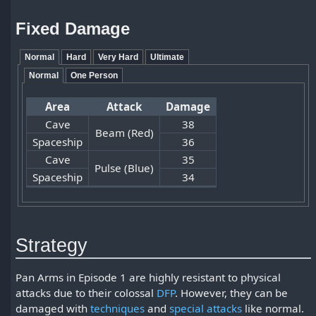
Fixed Damage
Normal
Hard
Very Hard
Ultimate
Normal
One Person
Area
Attack
Damage
Cave
38
Beam (Red)
Spaceship
36
Cave
35
Pulse (Blue)
Spaceship
34
Strategy
Pan Arms in Episode 1 are highly resistant to physical
attacks due to their colossal
DFP
. However, they can be
damaged with
techniques
and
special attacks
like normal.