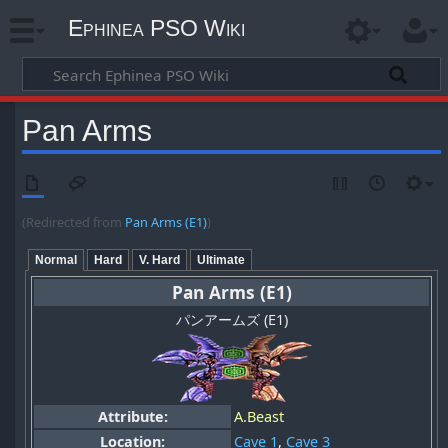
Ephinea PSO Wiki
Pan Arms
(Redirected from
Pan Arms (E1)
)
Normal
Hard
V. Hard
Ultimate
Pan Arms (E1)
パンアームズ (E1)
Attribute:
A.Beast
Location:
Cave 1
,
Cave 3