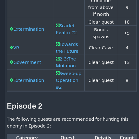
Continue
from above
9
if north
Clear quest
18
Scarlet
Extermination
Bonus
Realm #2
+5
spawns
Towards
VR
Clear Cave
4
the Future
2-3:The
Government
Clear quest
13
Mutation
Sweep-up
Extermination
Operation
Clear quest
8
#2
Episode 2
The following quests are recommended for hunting this
enemy in Episode 2:
Category
Quest
Details
Count