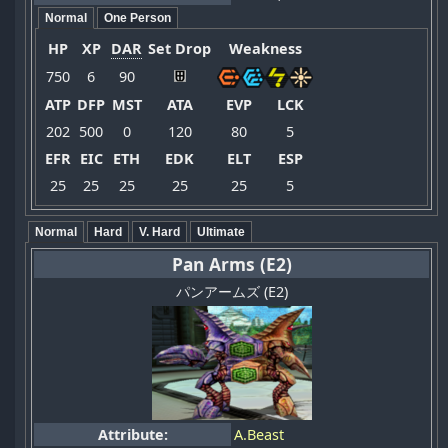
Normal
One Person
HP
XP
DAR
Set Drop
Weakness
750
6
90
ATP
DFP
MST
ATA
EVP
LCK
202
500
0
120
80
5
EFR
EIC
ETH
EDK
ELT
ESP
25
25
25
25
25
5
Normal
Hard
V. Hard
Ultimate
Pan Arms (E2)
パンアームズ (E2)
Attribute:
A.Beast