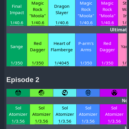
Magic
Magic
Magic
St
Final
Dragon
Rock
Rock
Rock
Wa
Impact
Slayer
"Moola"
"Moola"
"Moola"
In
1/40.6
1/40.6
1/40.6
1/40.6
1/40.6
1/4
Ultimat
Red
Heart of
P-arm's
Red
Sange
Yam
Dagger
Flamberge
Arms
Dagger
1/350
1/350
1/4045
1/350
1/350
1/7
Episode 2
No
Sol
Sol
Sol
Sol
Sol
Atomizer
Atomizer
Atomizer
Atomizer
Atomizer
1/3.56
1/3.56
1/3.56
1/3.56
1/3.56
H