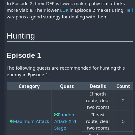
In Episode 2, their DFP is lower, making physical attacks
more viable. Their lower
EDK
in Episode 2 makes using
Hell
weapons a good strategy for dealing with them.
Hunting
Episode 1
The following quests are recommended for hunting this
enemy in Episode 1:
Category
Quest
Details
Count
If north
route, clear
2
two rooms
Random
If east
Maximum Attack
Attack Xrd
route, clear
5
Stage
two rooms