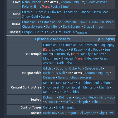
Cave
Nano Dragon
•
Pan Arms
(
Hidoom
•
Migium
) •
Grass Assassin
•
Pofuilly Slime
(
Rare:
Pouilly Slime
)
Gillchic
•
Dubchic
•
Dubwitch
•
Canadine
•
Canane
•
Sinow Beat
•
Mine
Sinow Gold
•
Garanz
Dimenian
•
La Dimenian
•
So Dimenian
•
Claw
•
Bulclaw
•
Delsaber
•
Ruins
Chaos Sorcerer
•
Dark Belra
•
Dark Gunner
•
Chaos Bringer
Bosses
Dragon
•
De Rol Le
•
Vol Opt
•
Dark Falz
(
Darvant
)
Episode 2 Monsters
Collapse
Dimenian
•
La Dimenian
•
So Dimenian
•
Rag Rappy
(
Rare:
Love Rappy
•
St Rappy
•
Hallo Rappy
•
Egg
VR Temple
Rappy
) •
Poison Lily
(
Rare:
Nar Lily
) •
Monest
•
Mothmant
•
Hildebear
(
Rare:
Hildeblue
) •
Grass
Assassin
•
Dark Belra
Gillchic
•
Dubchic
•
Dubwitch
•
Savage Wolf
•
VR Spaceship
Barbarous Wolf
•
Pan Arms
(
Hidoom
•
Migium
) •
Delsaber
•
Garanz
•
Chaos Sorcerer
Merillia
•
Meriltas
•
Gee
•
Ul Gibbon
•
Zol Gibbon
•
Central Control Area
Sinow Berill
•
Sinow Spigell
•
Mericarol
•
Merikle
•
Mericus
•
Gi Gue
•
Gibbles
Dolmolm
•
Dolmdarl
•
Recobox
•
Recon
•
Sinow Zoa
Seabed
•
Sinow Zele
•
Morfos
•
Deldepth
•
Delbiter
Control Tower
Del Lily
•
Ill Gill
•
Epsilon
Bosses
Barba Ray
•
Gol Dragon
•
Gal Gryphon
•
Olga Flow