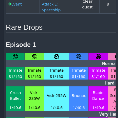
Clear
Event
Attack E:
8
quest
Spaceship
Rare Drops
Episode 1
Normal
Trimate
Trimate
Trimate
Trimate
Trimate
Tri
81/160
81/160
81/160
81/160
81/160
81/
Hard
Fi
Crush
Visk-
Blade
Visk-235W
Brionac
Scep
Bullet
235W
Dance
Ag
1/40.6
1/40.6
1/40.6
1/40.6
1/40.6
1/4
Very Har