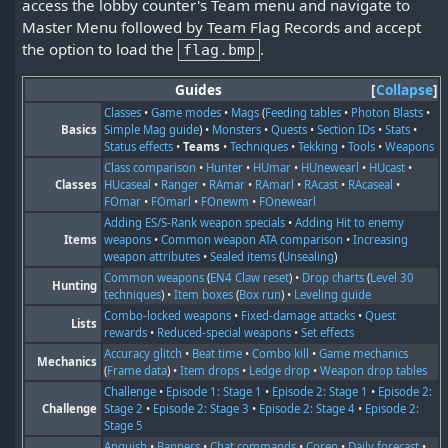
access the lobby counter's Team menu and navigate to
Master Menu followed by Team Flag Records and accept
the option to load the
.
flag.bmp
Guides
Collapse
Classes
•
Game modes
•
Mags
(
Feeding tables
•
Photon Blasts
•
Basics
Simple Mag guide
) •
Monsters
•
Quests
•
Section IDs
•
Stats
•
Status effects
•
Teams
•
Techniques
•
Tekking
•
Tools
•
Weapons
Class comparison
•
Hunter
•
HUmar
•
HUnewearl
•
HUcast
•
Classes
HUcaseal
•
Ranger
•
RAmar
•
RAmarl
•
RAcast
•
RAcaseal
•
FOmar
•
FOmarl
•
FOnewm
•
FOnewearl
Adding ES/S-Rank weapon specials
•
Adding Hit to enemy
Items
weapons
•
Common weapon ATA comparison
•
Increasing
weapon attributes
•
Sealed items
(
Unsealing
)
Common weapons
(
EN4 Claw reset
) •
Drop charts
(
Level 30
Hunting
techniques
) •
Item boxes
(
Box run
) •
Leveling guide
Combo-locked weapons
•
Fixed-damage attacks
•
Quest
Lists
rewards
•
Reduced-special weapons
•
Set effects
Accuracy glitch
•
Beat time
•
Combo kill
•
Game mechanics
Mechanics
(
Frame data
) •
Item drops
•
Ledge drop
•
Weapon drop tables
Challenge
•
Episode 1: Stage 1
•
Episode 2: Stage 1
•
Episode 2:
Challenge
Stage 2
•
Episode 2: Stage 3
•
Episode 2: Stage 4
•
Episode 2:
Stage 5
Anguish
•
Banners
•
Chat commands
•
Coren
•
Daily forecast
•