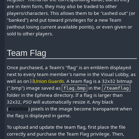
are in item form, they may
also
be traded to other
players/characters. This allows them to be "cashed out" (or
"banked") and put toward privileges for a new Team
(without losing current available points), or even given or
sold to other players.
Team Flag
Once purchased, a Team's "flag" is an emblem displayed
next to every team member's name in the Visual Lobby, as
well as on
Union Guards
. A team flag is a 32x32 bitmap
(".bmp") image saved as
in the
flag.bmp
/teamflag
folder in the Ephinea directory. If a flag is larger than
32x32,
PSO
will automatically resize it. Any black
(
#000000
) pixels in the image become transparent when
the flag is displayed in game.
To upload and update the team flag, first place the file
correctly and purchase the Team Flag privilege. Then,