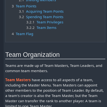
3
Team Points
3.1
Acquiring Team Points
3.2
Spending Team Points
3.2.1
Team Privileges
3.2.2
Team Items
4
Team Flag
Team Organization
Teams are made up of Team Masters, Team Leaders, and
common team members.
Team Masters
have access to all aspects of a team,
including the Master Menu. Team Masters can appoint
other members to the position of Team Leader. By default,
a team's creator is also the Team Master, but the Team
Master can transfer the rank to another player. A team is
limited to one Team Master.