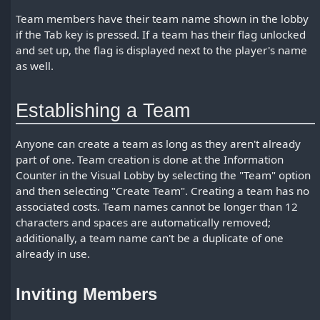
Team members have their team name shown in the lobby
if the Tab key is pressed. If a team has their flag unlocked
and set up, the flag is displayed next to the player's name
as well.
Establishing a Team
Anyone can create a team as long as they aren't already
part of one. Team creation is done at the Information
Counter in the Visual Lobby by selecting the "Team" option
and then selecting "Create Team". Creating a team has no
associated costs. Team names cannot be longer than 12
characters and spaces are automatically removed;
additionally, a team name can't be a duplicate of one
already in use.
Inviting Members