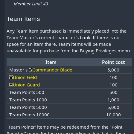
Member Limit 40.
Team Items
Any Team item purchased is immediately placed into the
Team Master's current character's bank. If there is no
space for an item there, Team items will be made
unavailable for purchase from the Buying Privileges menu.
Item
Point cost
Master's
Commander Blade
5,000
Union Field
100
Union Guard
100
Team Points 500
500
Team Points 1000
1,000
Team Points 5000
5,000
Team Points 10000
10,000
"Team Points" items may be redeemed from the "Point
Register" menu for the corresponding value, but as they