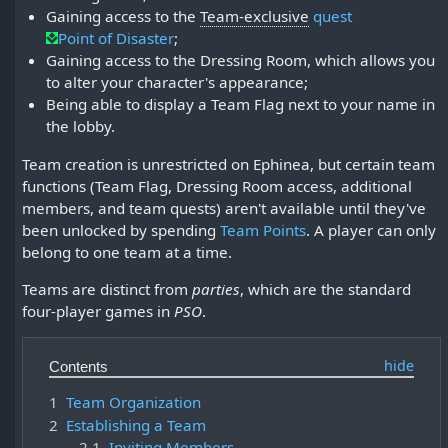
Gaining access to the
Team-exclusive
quest
Point of Disaster
;
Gaining access to the Dressing Room, which allows you
to alter your character's appearance;
Being able to display a Team Flag next to your name in
the lobby.
Team creation is unrestricted on Ephinea, but certain team
functions (Team Flag, Dressing Room access, additional
members, and team quests) aren't available until they've
been unlocked by spending
Team Points
. A player can only
belong to one team at a time.
Teams are distinct from
parties
, which are the standard
four-player games in
PSO
.
Contents
1
Team Organization
2
Establishing a Team
2.1
Inviting Members