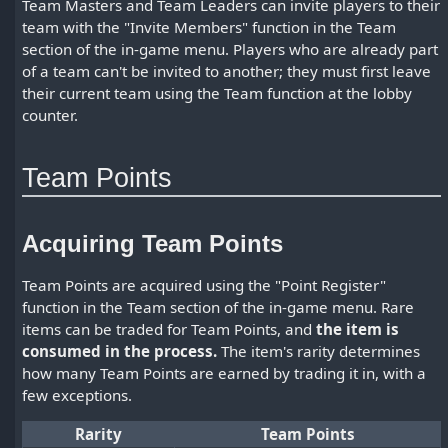
Team Masters and Team Leaders can invite players to their
team with the "Invite Members" function in the Team
section of the in-game menu. Players who are already part
of a team can't be invited to another; they must first leave
their current team using the Team function at the lobby
counter.
Team Points
Acquiring Team Points
Team Points are acquired using the "Point Register"
function in the Team section of the in-game menu. Rare
items can be traded for Team Points, and
the item is
consumed in the process.
The item's rarity determines
how many Team Points are earned by trading it in, with a
few exceptions.
Rarity
Team Points