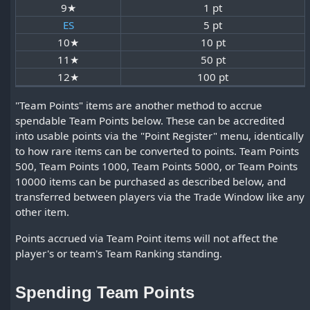
9★
1 pt
ES
5 pt
10★
10 pt
11★
50 pt
12★
100 pt
"Team Points" items are another method to accrue
spendable Team Points below. These can be accredited
into usable points via the "Point Register" menu, identically
to how rare items can be converted to points. Team Points
500, Team Points 1000, Team Points 5000, or Team Points
10000 items can be purchased as described below, and
transferred between players via the Trade Window like any
other item.
Points accrued via Team Point items will not affect the
player's or team's Team Ranking standing.
Spending Team Points