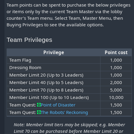
Team points can be spent to purchase the below privileges
or items only by the current Team Master via the lobby
counter's Team menu. Select Team, Master Menu, then
Buying Privileges to see the available options.
Team Privileges
Privilege
Point cost
Team Flag
1,000
Dressing Room
1,000
Member Limit 20 (Up to 3 Leaders)
1,000
Member Limit 40 (Up to 5 Leaders)
2,000
Member Limit 70 (Up to 8 Leaders)
5,000
Member Limit 100 (Up to 10 Leaders)
10,000
Team Quest:
Point of Disaster
1,500
Team Quest:
The Robots' Reckoning
1,500
Note: Member limit tiers may be skipped; e.g. Member
Limit 70 can be purchased before Member Limit 20 or