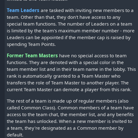
Team Leaders
are tasked with inviting new members to a
team. Other than that, they don't have access to any
special team functions. The number of Leaders on a team
is limited by the team's maximum member number - more
Leaders can be appointed if the member cap is raised by
spending Team Points.
Former Team Masters
have no special access to team
functions. They are denoted with a special color in the
team member list and in their team name in the lobby. This
rank is automatically granted to a Team Master who
transfers the role of Team Master to another player. The
current Team Master can demote a player from this rank.
The rest of a team is made up of regular members (also
called Common Class). Common members of a team have
access to the team chat, the member list, and any benefits
the team has unlocked. When a new member is invited to
a team, they're designated as a Common member by
default.