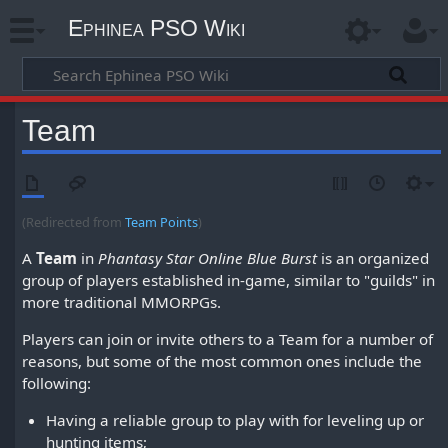
Ephinea PSO Wiki
Team
(Redirected from
Team Points
)
A
Team
in
Phantasy Star Online Blue Burst
is an organized
group of players established in-game, similar to "guilds" in
more traditional MMORPGs.
Players can join or invite others to a Team for a number of
reasons, but some of the most common ones include the
following:
Having a reliable group to play with for leveling up or
hunting items;