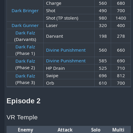
Charge
560
680
Dark Bringer
Shot
490
700
Shot (TP stolen)
980
1400
Dark Gunner
Laser
320
400
Dark Falz
Darvant
198
278
(Darvants)
Dark Falz
Divine Punishment
560
660
(Phase 1)
Divine Punishment
585
690
Dark Falz
(Phase 2)
HP Drain
525
710
Swipe
696
812
Dark Falz
(Phase 3)
Orb
610
700
Episode 2
VR Temple
Enemy
Attack
Solo
Multi