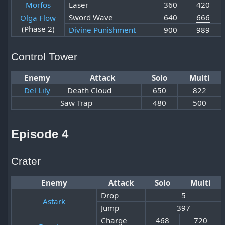
Morfos
Laser
360
420
Sword Wave
640
666
Olga Flow
(Phase 2)
Divine Punishment
900
989
Control Tower
Enemy
Attack
Solo
Multi
Del Lily
Death Cloud
650
822
Saw Trap
480
500
Episode 4
Crater
Enemy
Attack
Solo
Multi
Drop
5
Astark
Jump
397
Charge
468
720