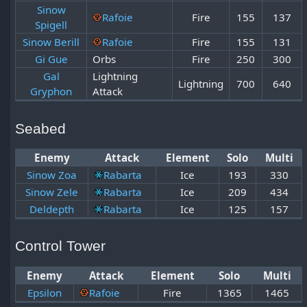
Sinow
Rafoie
Fire
155
137
Spigell
Sinow Berill
Rafoie
Fire
155
131
Gi Gue
Orbs
Fire
250
300
Gal
Lightning
Lightning
700
640
Gryphon
Attack
Seabed
Enemy
Attack
Element
Solo
Multi
Sinow Zoa
Rabarta
Ice
193
330
Sinow Zele
Rabarta
Ice
209
434
Deldepth
Rabarta
Ice
125
157
Control Tower
Enemy
Attack
Element
Solo
Multi
Epsilon
Rafoie
Fire
1365
1465