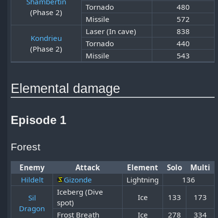
Shambertin
Tornado
480
(Phase 2)
Missile
572
Laser (In cave)
838
Kondrieu
Tornado
440
(Phase 2)
Missile
543
Elemental damage
Episode 1
Forest
Enemy
Attack
Element
Solo
Multi
Hildelt
Gizonde
Lightning
136
Iceberg (Dive
Ice
133
173
Sil
spot)
Dragon
Frost Breath
Ice
278
334