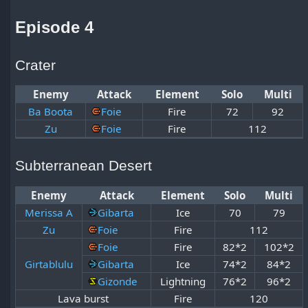
Episode 4
Crater
Enemy
Attack
Element
Solo
Multi
Ba Boota
Foie
Fire
72
92
Zu
Foie
Fire
112
Subterranean Desert
Enemy
Attack
Element
Solo
Multi
Merissa A
Gibarta
Ice
70
79
Zu
Foie
Fire
112
Foie
Fire
82*2
102*2
Girtablulu
Gibarta
Ice
74*2
84*2
Gizonde
Lightning
76*2
96*2
Lava burst
Fire
120