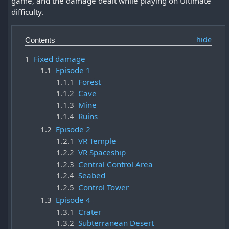
game, and the damage dealt while playing on Ultimate
difficulty.
Contents
1
Fixed damage
1.1
Episode 1
1.1.1
Forest
1.1.2
Cave
1.1.3
Mine
1.1.4
Ruins
1.2
Episode 2
1.2.1
VR Temple
1.2.2
VR Spaceship
1.2.3
Central Control Area
1.2.4
Seabed
1.2.5
Control Tower
1.3
Episode 4
1.3.1
Crater
1.3.2
Subterranean Desert