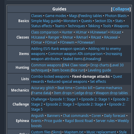
Guides
Collapse
Classes
•
Game modes
•
Mags
(
Feeding tables
•
Photon Blasts
•
Basics
Simple Mag guide
) •
Monsters
•
Quests
•
Section IDs
•
Stats
•
Status effects
•
Teams
•
Techniques
•
Tekking
•
Tools
•
Weapons
Class comparison
•
Hunter
•
HUmar
•
HUnewearl
•
HUcast
•
Classes
HUcaseal
•
Ranger
•
RAmar
•
RAmarl
•
RAcast
•
RAcaseal
•
FOmar
•
FOmarl
•
FOnewm
•
FOnewearl
Adding ES/S-Rank weapon specials
•
Adding Hit to enemy
Items
weapons
•
Common weapon ATA comparison
•
Increasing
weapon attributes
•
Sealed items
(
Unsealing
)
Common weapons
(
EN4 Claw reset
) •
Drop charts
(
Level 30
Hunting
techniques
) •
Item boxes
(
Box run
) •
Leveling guide
Combo-locked weapons
•
Fixed-damage attacks
•
Quest
Lists
rewards
•
Reduced-special weapons
•
Set effects
Accuracy glitch
•
Beat time
•
Combo kill
•
Game mechanics
Mechanics
(
Frame data
) •
Item drops
•
Ledge drop
•
Weapon drop tables
Challenge
•
Episode 1: Stage 1
•
Episode 2: Stage 1
•
Episode 2:
Challenge
Stage 2
•
Episode 2: Stage 3
•
Episode 2: Stage 4
•
Episode 2:
Stage 5
Anguish
•
Banners
•
Chat commands
•
Coren
•
Daily forecast
•
Ephinea
Events
•
Price guide
•
Ragol Boost Road
•
Server rules
•
Weekly
boosts
Custom files
(
Skins
) •
Mapitem.txt
•
Music replacement
•
Style