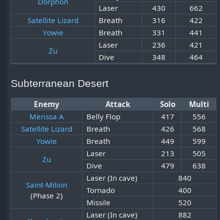
Dorphon
Laser
430
662
Satellite Lizard
Breath
316
422
Yowie
Breath
331
441
Laser
236
421
Zu
Dive
348
464
Subterranean Desert
Enemy
Attack
Solo
Multi
Merissa A
Belly Flop
417
556
Satellite Lizard
Breath
426
568
Yowie
Breath
449
599
Laser
213
505
Zu
Dive
479
638
Laser (In cave)
840
Saint-Milion
Tornado
400
(Phase 2)
Missile
520
Laser (In cave)
882