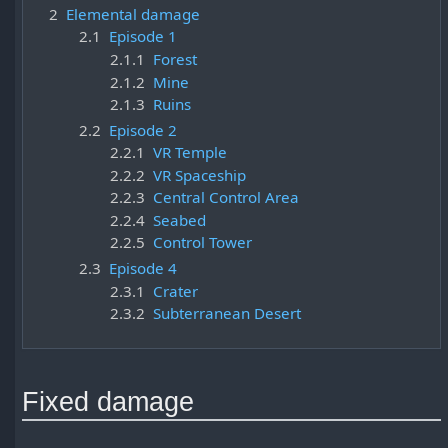
2
Elemental damage
2.1
Episode 1
2.1.1
Forest
2.1.2
Mine
2.1.3
Ruins
2.2
Episode 2
2.2.1
VR Temple
2.2.2
VR Spaceship
2.2.3
Central Control Area
2.2.4
Seabed
2.2.5
Control Tower
2.3
Episode 4
2.3.1
Crater
2.3.2
Subterranean Desert
Fixed damage