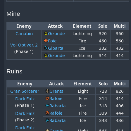
Mine
Enemy
Attack
Element
Solo
Multi
Canabin
Gizonde
Lightning
320
360
Foie
Fire
460
560
Vol Opt ver. 2
Gibarta
Ice
332
432
(Phase 1)
Gizonde
Lightning
314
414
Ruins
Enemy
Attack
Element
Solo
Multi
Gran Sorcerer
Grants
Light
728
826
Rafoie
Fire
314
414
Dark Falz
(Phase 1)
Rabarta
Ice
318
406
Rafoie
Fire
339
444
Dark Falz
(Phase 2)
Rabarta
Ice
343
436
Dark Falz
Grants
Light
546
611