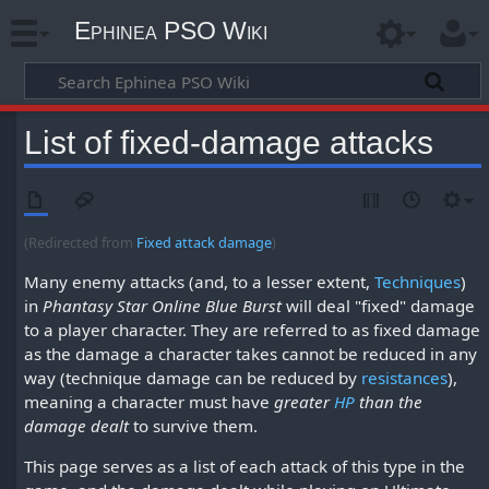
Ephinea PSO Wiki
List of fixed-damage attacks
(Redirected from
Fixed attack damage
)
Many enemy attacks (and, to a lesser extent,
Techniques
)
in
Phantasy Star Online Blue Burst
will deal "fixed" damage
to a player character. They are referred to as fixed damage
as the damage a character takes cannot be reduced in any
way (technique damage can be reduced by
resistances
),
meaning a character must have
greater
HP
than the
damage dealt
to survive them.
This page serves as a list of each attack of this type in the