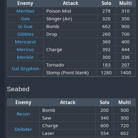
Enemy
Attack
Solo
Multi
Meriltas
Poison Mist
278
310
Gee
Stinger (Air)
320
350
Gi Gue
Bomb
662
900
Gibbles
Drop
260
700
Mericarol
360
400
Mericus
Charge
392
444
Merikle
300
336
Tornado
183
207
Gal Gryphon
Stomp (Point blank)
1280
1400
Seabed
Enemy
Attack
Solo
Multi
Bomb
200
500
Recon
Saw
340
300
Charge
600
720
Delbiter
Laser
554
662