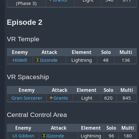
(Phase 3)
Episode 2
VR Temple
Enemy
Attack
Element
Solo
Multi
Hildelt
Gizonde
Lightning
48
136
VR Spaceship
Enemy
Attack
Element
Solo
Multi
Gran Sorcerer
Grants
Light
620
845
Central Control Area
Enemy
Attack
Element
Solo
Multi
Ul Gibbon
Gizonde
Lightning
96
180