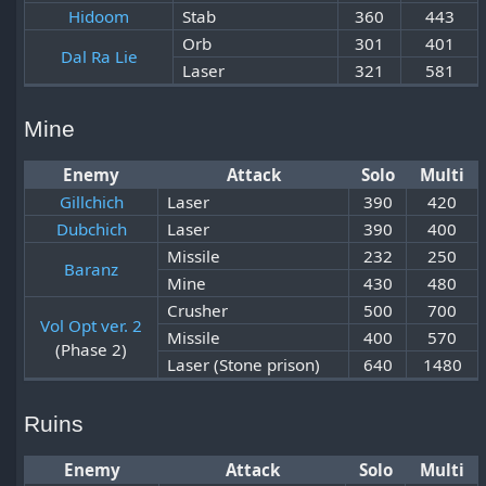
Hidoom
Stab
360
443
Orb
301
401
Dal Ra Lie
Laser
321
581
Mine
Enemy
Attack
Solo
Multi
Gillchich
Laser
390
420
Dubchich
Laser
390
400
Missile
232
250
Baranz
Mine
430
480
Crusher
500
700
Vol Opt ver. 2
Missile
400
570
(Phase 2)
Laser (Stone prison)
640
1480
Ruins
Enemy
Attack
Solo
Multi