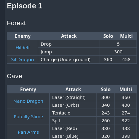
Episode 1
Forest
Enemy
Attack
Solo
Multi
Drop
5
Hildelt
Jump
300
Sil Dragon
Charge (Underground)
360
458
Cave
Enemy
Attack
Solo
Multi
Laser (Straight)
300
360
Nano Dragon
Laser (Orbs)
340
400
Tentacle
243
274
Pofuilly Slime
Spit
260
322
Laser (Red)
380
438
Pan Arms
Laser (Blue)
320
398