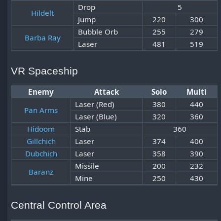
Drop
5
Hildelt
Jump
220
300
Bubble Orb
255
279
Barba Ray
Laser
481
519
VR Spaceship
Enemy
Attack
Solo
Multi
Laser (Red)
380
440
Pan Arms
Laser (Blue)
320
360
Hidoom
Stab
360
Gillchich
Laser
374
400
Dubchich
Laser
358
390
Missile
200
232
Baranz
Mine
250
430
Central Control Area